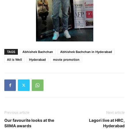
TAGS
Abhishek Bachchan
Abhishek Bachchan in Hyderabad
All is Well
Hyderabad
movie promotion
Previous article
Next article
Our favourite looks at the
Lagori live at HRC,
SIIMA awards
Hyderabad