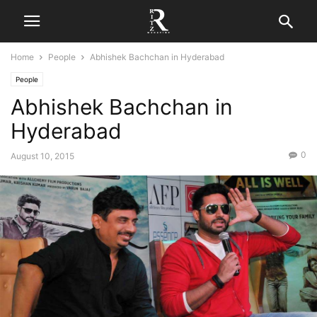
Home
People
Abhishek Bachchan in Hyderabad
People
Abhishek Bachchan in
Hyderabad
0
August 10, 2015