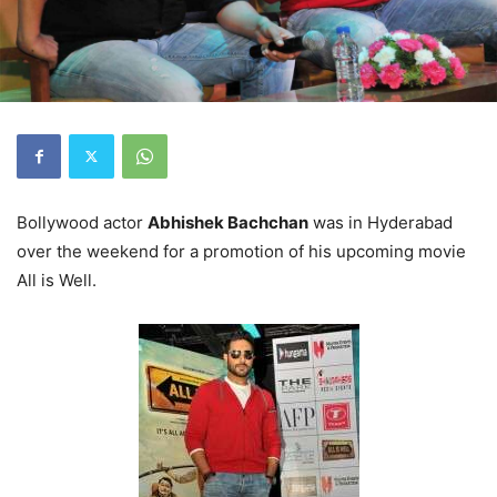
Bollywood actor
Abhishek Bachchan
was in Hyderabad
over the weekend for a promotion of his upcoming movie
All is Well.