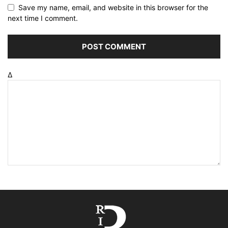
Save my name, email, and website in this browser for the
next time I comment.
Δ