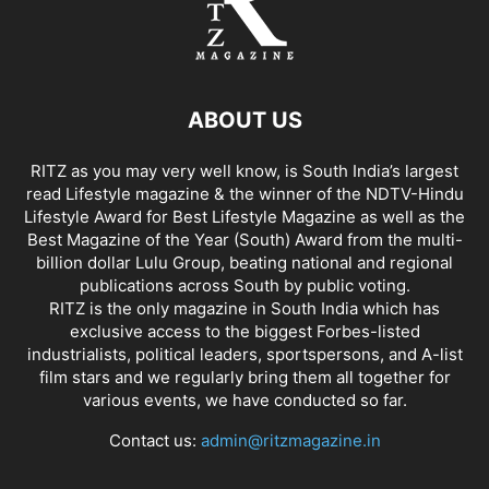
ABOUT US
RITZ as you may very well know, is South India’s largest
read Lifestyle magazine & the winner of the NDTV-Hindu
Lifestyle Award for Best Lifestyle Magazine as well as the
Best Magazine of the Year (South) Award from the multi-
billion dollar Lulu Group, beating national and regional
publications across South by public voting.
RITZ is the only magazine in South India which has
exclusive access to the biggest Forbes-listed
industrialists, political leaders, sportspersons, and A-list
film stars and we regularly bring them all together for
various events, we have conducted so far.
Contact us:
admin@ritzmagazine.in