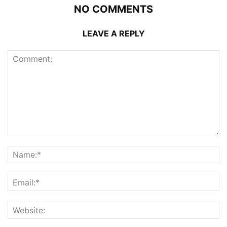
NO COMMENTS
LEAVE A REPLY