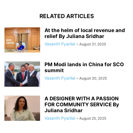
RELATED ARTICLES
At the helm of local revenue and
relief By Juliana Sridhar
Vasanth Pyarilal
-
August 31, 2025
PM Modi lands in China for SCO
summit
Vasanth Pyarilal
-
August 30, 2025
A DESIGNER WITH A PASSION
FOR COMMUNITY SERVICE By
Juliana Sridhar
Vasanth Pyarilal
-
August 25, 2025