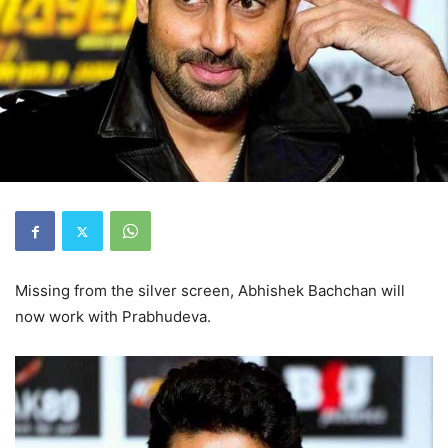
Missing from the silver screen, Abhishek Bachchan will
now work with Prabhudeva.