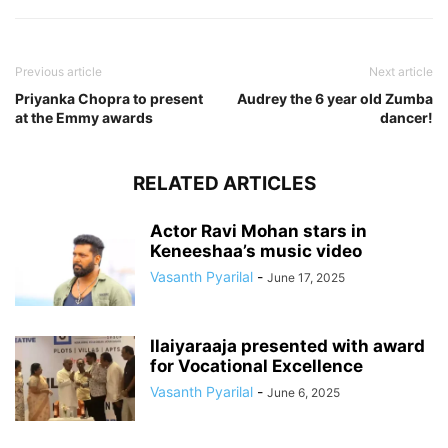
Previous article
Next article
Priyanka Chopra to present
Audrey the 6 year old Zumba
at the Emmy awards
dancer!
RELATED ARTICLES
Actor Ravi Mohan stars in
Keneeshaa’s music video
Vasanth Pyarilal
-
June 17, 2025
Ilaiyaraaja presented with award
for Vocational Excellence
Vasanth Pyarilal
-
June 6, 2025