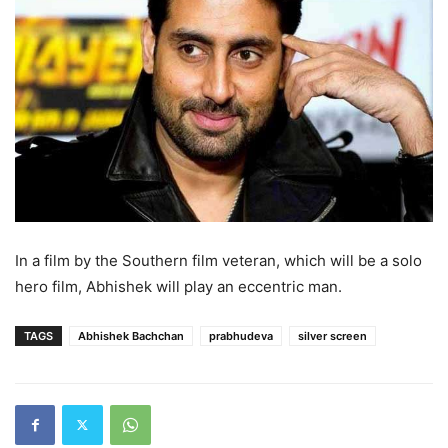
In a film by the Southern film veteran, which will be a solo
hero film, Abhishek will play an eccentric man.
TAGS
Abhishek Bachchan
prabhudeva
silver screen