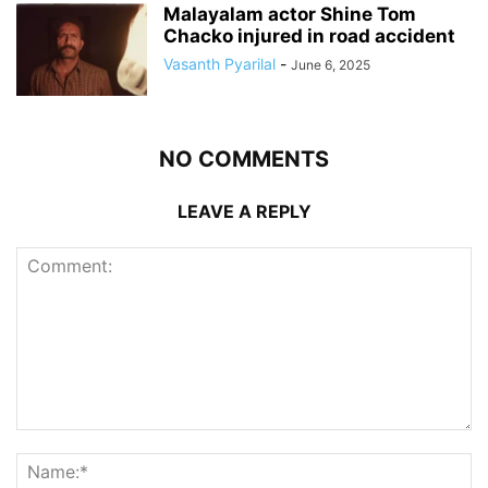
Malayalam actor Shine Tom
Chacko injured in road accident
Vasanth Pyarilal
-
June 6, 2025
NO COMMENTS
LEAVE A REPLY