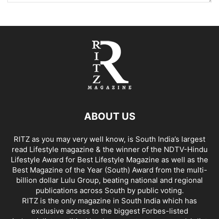
ABOUT US
RITZ as you may very well know, is South India’s largest
read Lifestyle magazine & the winner of the NDTV-Hindu
Lifestyle Award for Best Lifestyle Magazine as well as the
Best Magazine of the Year (South) Award from the multi-
billion dollar Lulu Group, beating national and regional
publications across South by public voting.
RITZ is the only magazine in South India which has
exclusive access to the biggest Forbes-listed