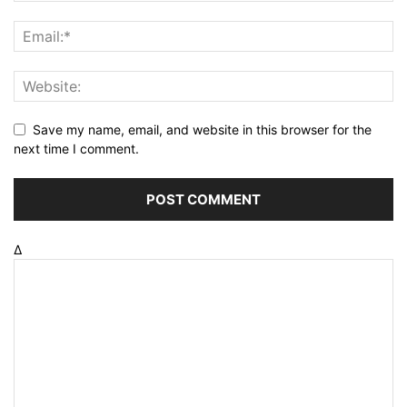
Save my name, email, and website in this browser for the
next time I comment.
Δ