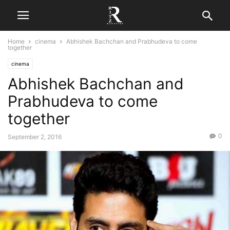
Home
cinema
Abhishek Bachchan and Prabhudeva to come
together
cinema
Abhishek Bachchan and
Prabhudeva to come
together
0
September 2, 2016