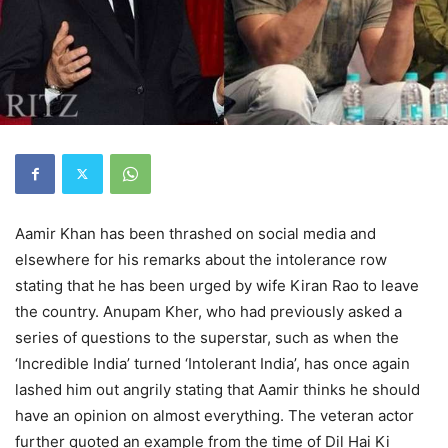
Aamir Khan has been thrashed on social media and
elsewhere for his remarks about the intolerance row
stating that he has been urged by wife Kiran Rao to leave
the country. Anupam Kher, who had previously asked a
series of questions to the superstar, such as when the
‘Incredible India’ turned ‘Intolerant India’, has once again
lashed him out angrily stating that Aamir thinks he should
have an opinion on almost everything. The veteran actor
further quoted an example from the time of Dil Hai Ki