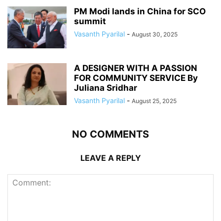
PM Modi lands in China for SCO
summit
Vasanth Pyarilal
-
August 30, 2025
A DESIGNER WITH A PASSION
FOR COMMUNITY SERVICE By
Juliana Sridhar
Vasanth Pyarilal
-
August 25, 2025
NO COMMENTS
LEAVE A REPLY