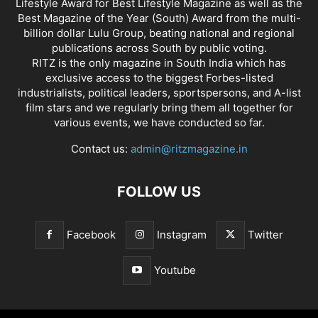
Lifestyle Award for Best Lifestyle Magazine as well as the
Best Magazine of the Year (South) Award from the multi-
billion dollar Lulu Group, beating national and regional
publications across South by public voting.
RITZ is the only magazine in South India which has
exclusive access to the biggest Forbes-listed
industrialists, political leaders, sportspersons, and A-list
film stars and we regularly bring them all together for
various events, we have conducted so far.
Contact us:
admin@ritzmagazine.in
FOLLOW US
Facebook
Instagram
Twitter
Youtube