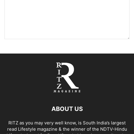
ABOUT US
RITZ as you may very well know, is South India’s largest
read Lifestyle magazine & the winner of the NDTV-Hindu