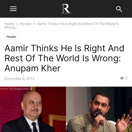
Home
People
Aamir Thinks He Is Right And Rest Of The World Is
Wrong:...
People
Aamir Thinks He Is Right And
Rest Of The World Is Wrong:
Anupam Kher
0
December 8, 2015