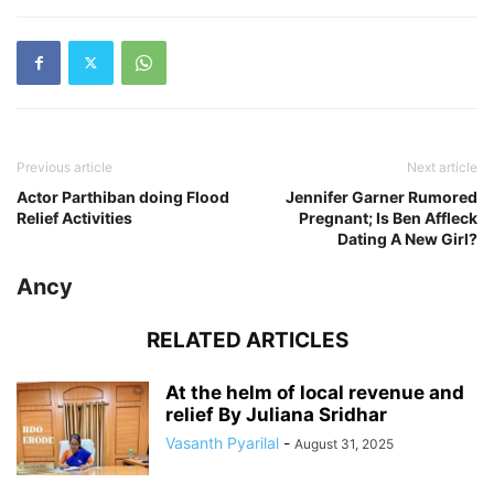
Previous article
Next article
Actor Parthiban doing Flood
Jennifer Garner Rumored
Relief Activities
Pregnant; Is Ben Affleck
Dating A New Girl?
Ancy
RELATED ARTICLES
At the helm of local revenue and
relief By Juliana Sridhar
Vasanth Pyarilal
-
August 31, 2025