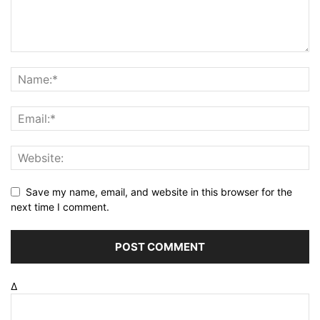
Save my name, email, and website in this browser for the
next time I comment.
Δ