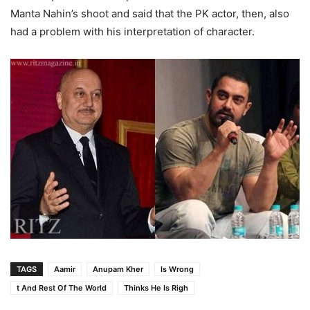
Manta Nahin’s shoot and said that the PK actor, then, also
had a problem with his interpretation of character.
TAGS
Aamir
Anupam Kher
Is Wrong
t And Rest Of The World
Thinks He Is Righ