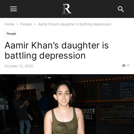
Home
People
Aamir Khan’s daughter is battling depression
People
Aamir Khan’s daughter is
battling depression
0
October 12, 2020