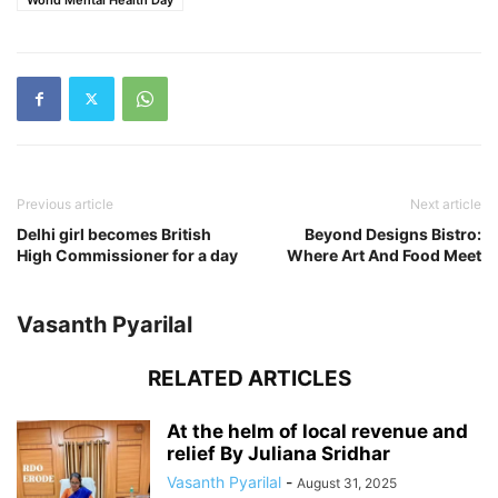
Previous article
Next article
Delhi girl becomes British
Beyond Designs Bistro:
High Commissioner for a day
Where Art And Food Meet
Vasanth Pyarilal
RELATED ARTICLES
At the helm of local revenue and
relief By Juliana Sridhar
Vasanth Pyarilal
-
August 31, 2025