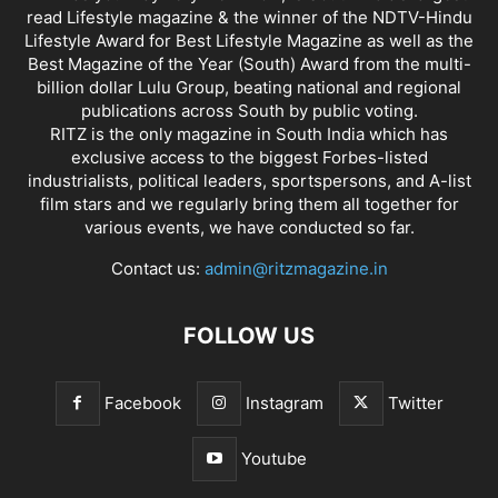
read Lifestyle magazine & the winner of the NDTV-Hindu
Lifestyle Award for Best Lifestyle Magazine as well as the
Best Magazine of the Year (South) Award from the multi-
billion dollar Lulu Group, beating national and regional
publications across South by public voting.
RITZ is the only magazine in South India which has
exclusive access to the biggest Forbes-listed
industrialists, political leaders, sportspersons, and A-list
film stars and we regularly bring them all together for
various events, we have conducted so far.
Contact us:
admin@ritzmagazine.in
FOLLOW US
Facebook
Instagram
Twitter
Youtube