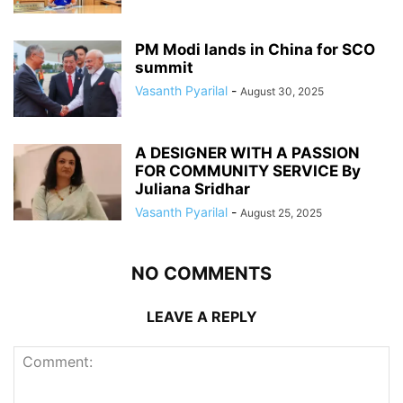
PM Modi lands in China for SCO
summit
Vasanth Pyarilal
-
August 30, 2025
A DESIGNER WITH A PASSION
FOR COMMUNITY SERVICE By
Juliana Sridhar
Vasanth Pyarilal
-
August 25, 2025
NO COMMENTS
LEAVE A REPLY