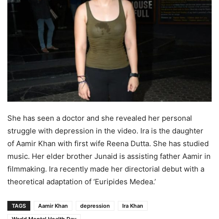
She has seen a doctor and she revealed her personal
struggle with depression in the video. Ira is the daughter
of Aamir Khan with first wife Reena Dutta. She has studied
music. Her elder brother Junaid is assisting father Aamir in
filmmaking. Ira recently made her directorial debut with a
theoretical adaptation of ‘Euripides Medea.’
TAGS
Aamir Khan
depression
Ira Khan
World Mental Health Day