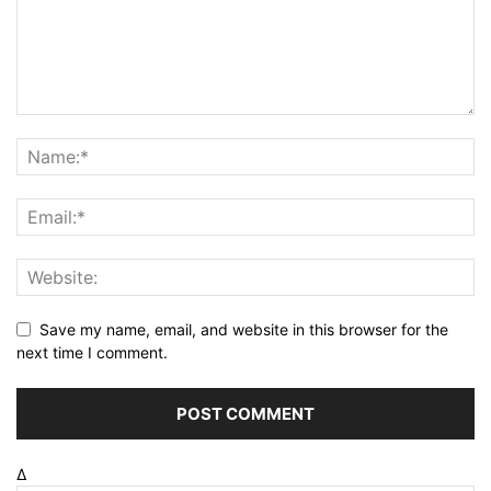
Save my name, email, and website in this browser for the
next time I comment.
Δ