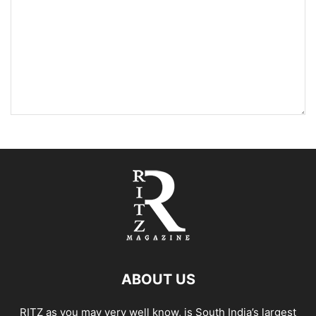
ABOUT US
RITZ as you may very well know, is South India’s largest