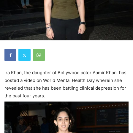
Ira Khan, the daughter of Bollywood actor Aamir Khan has
posted a video on World Mental Health Day wherein she
revealed that she has been battling clinical depression for
the past four years.