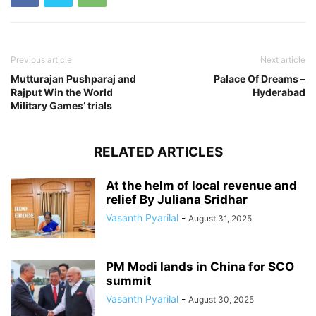
Previous article
Next article
Mutturajan Pushparaj and
Palace Of Dreams –
Rajput Win the World
Hyderabad
Military Games’ trials
RELATED ARTICLES
At the helm of local revenue and
relief By Juliana Sridhar
Vasanth Pyarilal
-
August 31, 2025
PM Modi lands in China for SCO
summit
Vasanth Pyarilal
-
August 30, 2025