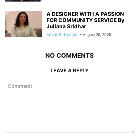
A DESIGNER WITH A PASSION
FOR COMMUNITY SERVICE By
Juliana Sridhar
Vasanth Pyarilal
-
August 25, 2025
NO COMMENTS
LEAVE A REPLY