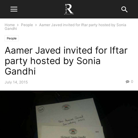
Home
People
Aamer Javed invited for Iftar party hosted by Sonia
Gandhi
People
Aamer Javed invited for Iftar
party hosted by Sonia
Gandhi
0
July 14, 2015