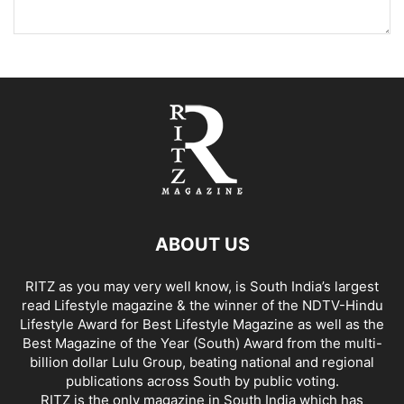
ABOUT US
RITZ as you may very well know, is South India’s largest
read Lifestyle magazine & the winner of the NDTV-Hindu
Lifestyle Award for Best Lifestyle Magazine as well as the
Best Magazine of the Year (South) Award from the multi-
billion dollar Lulu Group, beating national and regional
publications across South by public voting.
RITZ is the only magazine in South India which has