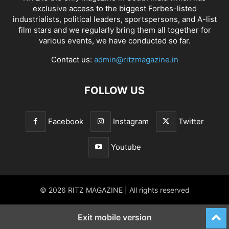
exclusive access to the biggest Forbes-listed
industrialists, political leaders, sportspersons, and A-list
film stars and we regularly bring them all together for
various events, we have conducted so far.
Contact us:
admin@ritzmagazine.in
FOLLOW US
Facebook
Instagram
Twitter
Youtube
© 2026 RITZ MAGAZINE | All rights reserved
Exit mobile version