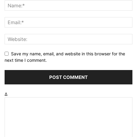
Save my name, email, and website in this browser for the
next time I comment.
Δ