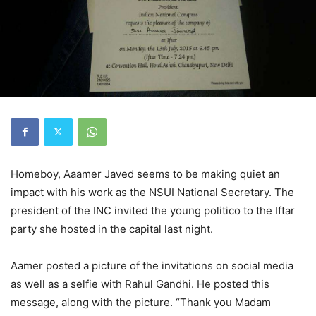
Homeboy, Aaamer Javed seems to be making quiet an
impact with his work as the NSUI National Secretary. The
president of the INC invited the young politico to the Iftar
party she hosted in the capital last night.
Aamer posted a picture of the invitations on social media
as well as a selfie with Rahul Gandhi. He posted this
message, along with the picture. “Thank you Madam