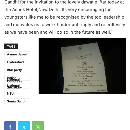
Gandhi for the invitation to the lovely dawat e iftar today at
the Ashok Hotel,New Delhi. Its very encouraging for
youngsters like me to be recognised by the top leadership
and motivates us to work harder untiringly and relentlessly
as we have been and will do so in the future as well.”
TAGS
Aamer Javed
Hyderabad
Iftar party
Indian
National
Congress
National
Secretary
NSUI
Sonia Gandhi