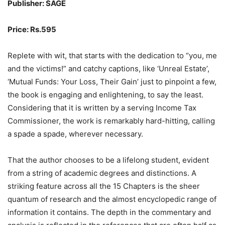
Publisher: SAGE
Price: Rs.595
Replete with wit, that starts with the dedication to “you, me
and the victims!” and catchy captions, like ‘Unreal Estate’,
‘Mutual Funds: Your Loss, Their Gain’ just to pinpoint a few,
the book is engaging and enlightening, to say the least.
Considering that it is written by a serving Income Tax
Commissioner, the work is remarkably hard-hitting, calling
a spade a spade, wherever necessary.
That the author chooses to be a lifelong student, evident
from a string of academic degrees and distinctions. A
striking feature across all the 15 Chapters is the sheer
quantum of research and the almost encyclopedic range of
information it contains. The depth in the commentary and