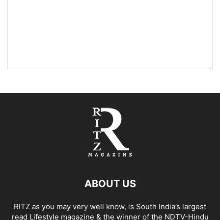
ABOUT US
RITZ as you may very well know, is South India’s largest
read Lifestyle magazine & the winner of the NDTV-Hindu