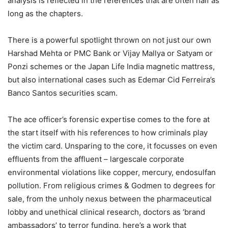
analysis is reflected in the references that are often half as
long as the chapters.
There is a powerful spotlight thrown on not just our own
Harshad Mehta or PMC Bank or Vijay Mallya or Satyam or
Ponzi schemes or the Japan Life India magnetic mattress,
but also international cases such as Edemar Cid Ferreira’s
Banco Santos securities scam.
The ace officer’s forensic expertise comes to the fore at
the start itself with his references to how criminals play
the victim card. Unsparing to the core, it focusses on even
effluents from the affluent – largescale corporate
environmental violations like copper, mercury, endosulfan
pollution. From religious crimes & Godmen to degrees for
sale, from the unholy nexus between the pharmaceutical
lobby and unethical clinical research, doctors as ‘brand
ambassadors’ to terror funding, here’s a work that