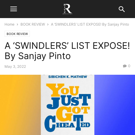
Home
BOOK REVIEW
A ‘SWINDLERS’ LIST EXPOSE! By Sanjay Pinto
BOOK REVIEW
A ‘SWINDLERS’ LIST EXPOSE!
By Sanjay Pinto
0
May 3, 2022