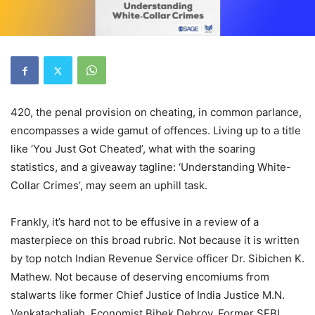
420, the penal provision on cheating, in common parlance,
encompasses a wide gamut of offences. Living up to a title
like ‘You Just Got Cheated’, what with the soaring
statistics, and a giveaway tagline: ‘Understanding White-
Collar Crimes’, may seem an uphill task.
Frankly, it’s hard not to be effusive in a review of a
masterpiece on this broad rubric. Not because it is written
by top notch Indian Revenue Service officer Dr. Sibichen K.
Mathew. Not because of deserving encomiums from
stalwarts like former Chief Justice of India Justice M.N.
Venkatachaliah, Economist Bibek Debroy, Former SEBI