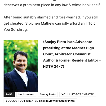
deserves a prominent place in any law & crime book shelf.
After being suitably alarmed and fore-warned, if you still
get cheated, Sibichen Mathew can jolly afford an ‘I Told
You So’ shrug.
(Sanjay Pinto is an Advocate
practising at the Madras High
Court, Arbitrator, Columnist,
Author & Former Resident Editor –
NDTV 24×7)
TAGS
book review
Sanjay Pinto
YOU JUST GOT CHEATED
YOU JUST GOT CHEATED book review by Sanjay Pinto