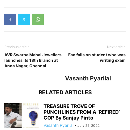
Previous article
Next article
AVR Swarna Mahal Jewellers
Fan falls on student who was
launches its 18th Branch at
writing exam
Anna Nagar, Chennai
Vasanth Pyarilal
RELATED ARTICLES
TREASURE TROVE OF
PUNCHLINES FROM A ‘REFIRED’
COP By Sanjay Pinto
Vasanth Pyarilal
-
July 25, 2022