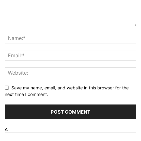
Save my name, email, and website in this browser for the
next time I comment.
Δ