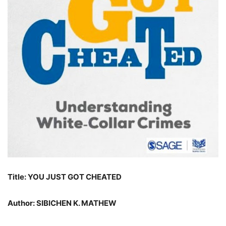
Title: YOU JUST GOT CHEATED
Author: SIBICHEN K. MATHEW