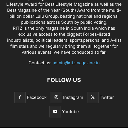
Lifestyle Award for Best Lifestyle Magazine as well as the
Best Magazine of the Year (South) Award from the multi-
billion dollar Lulu Group, beating national and regional
publications across South by public voting.
RITZ is the only magazine in South India which has
exclusive access to the biggest Forbes-listed
industrialists, political leaders, sportspersons, and A-list
film stars and we regularly bring them all together for
various events, we have conducted so far.
Contact us:
admin@ritzmagazine.in
FOLLOW US
Facebook
Instagram
Twitter
Youtube