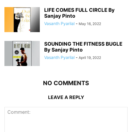
LIFE COMES FULL CIRCLE By
Sanjay Pinto
Vasanth Pyarilal
-
May 16, 2022
SOUNDING THE FITNESS BUGLE
By Sanjay Pinto
Vasanth Pyarilal
-
April 19, 2022
NO COMMENTS
LEAVE A REPLY