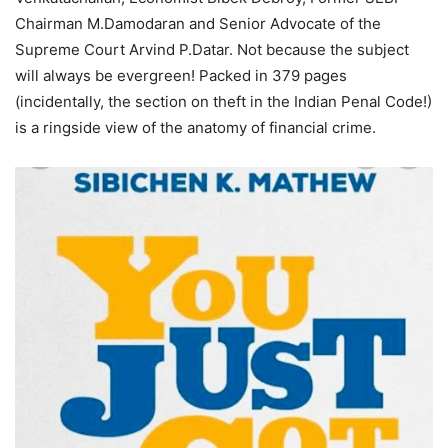
Chairman M.Damodaran and Senior Advocate of the
Supreme Court Arvind P.Datar. Not because the subject
will always be evergreen! Packed in 379 pages
(incidentally, the section on theft in the Indian Penal Code!)
is a ringside view of the anatomy of financial crime.