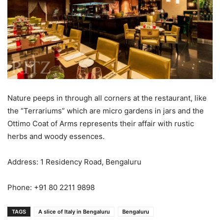
Nature peeps in through all corners at the restaurant, like
the “Terrariums” which are micro gardens in jars and the
Ottimo Coat of Arms represents their affair with rustic
herbs and woody essences.
Address: 1 Residency Road, Bengaluru
Phone: +91 80 2211 9898
TAGS
A slice of Italy in Bengaluru
Bengaluru