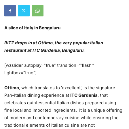
A slice of Italy in Bengaluru
RITZ drops in at Ottimo, the very popular Italian
restaurant at ITC Gardenia, Bengaluru.
[wzslider autoplay=”true” transition=”‘flash'”
lightbox=”true”]
Ottimo
, which translates to ‘excellent’, is the signature
Pan-Italian dining experience at
ITC Gardenia
, that
celebrates quintessential Italian dishes prepared using
fine local and imported ingredients. It is a unique offering
of modern and contemporary cuisine while ensuring the
traditional elements of Italian cuisine are not