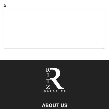
Δ
ABOUT US