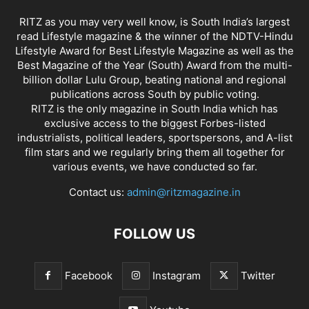
RITZ as you may very well know, is South India’s largest
read Lifestyle magazine & the winner of the NDTV-Hindu
Lifestyle Award for Best Lifestyle Magazine as well as the
Best Magazine of the Year (South) Award from the multi-
billion dollar Lulu Group, beating national and regional
publications across South by public voting.
RITZ is the only magazine in South India which has
exclusive access to the biggest Forbes-listed
industrialists, political leaders, sportspersons, and A-list
film stars and we regularly bring them all together for
various events, we have conducted so far.
Contact us:
admin@ritzmagazine.in
FOLLOW US
Facebook
Instagram
Twitter