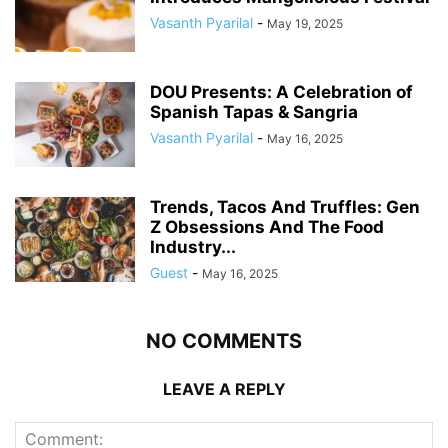
Vasanth Pyarilal
-
May 19, 2025
DOU Presents: A Celebration of
Spanish Tapas & Sangria
Vasanth Pyarilal
-
May 16, 2025
Trends, Tacos And Truffles: Gen
Z Obsessions And The Food
Industry...
Guest
-
May 16, 2025
NO COMMENTS
LEAVE A REPLY