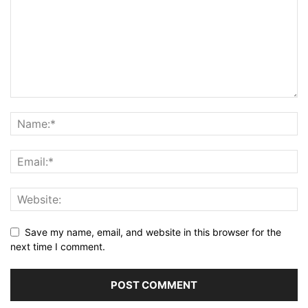
Save my name, email, and website in this browser for the
next time I comment.