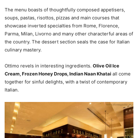
The menu boasts of thoughtfully composed appetisers,
soups, pastas, risottos, pizzas and main courses that
showcase inverted specialties from Rome, Florence,
Parma, Milan, Livorno and many other characterful areas of
the country. The dessert section seals the case for Italian
culinary mastery.
Ottimo revels in interesting ingredients.
Olive Oil Ice
Cream, Frozen Honey Drops, Indian Naan Khatai
all come
together for sinful delights, with a twist of contemporary
Italian.