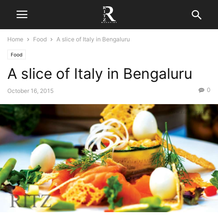
Home
Food
A slice of Italy in Bengaluru
Food
A slice of Italy in Bengaluru
0
October 16, 2015