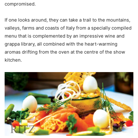
compromised.
If one looks around, they can take a trail to the mountains,
valleys, farms and coasts of Italy from a specially compiled
menu that is complemented by an impressive wine and
grappa library, all combined with the heart-warming
aromas drifting from the oven at the centre of the show
kitchen.