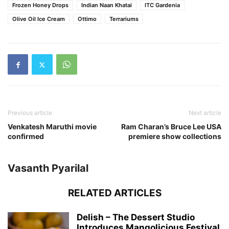
Frozen Honey Drops
Indian Naan Khatai
ITC Gardenia
Olive Oil Ice Cream
Ottimo
Terrariums
Previous article
Next article
Venkatesh Maruthi movie
Ram Charan’s Bruce Lee USA
confirmed
premiere show collections
Vasanth Pyarilal
RELATED ARTICLES
Delish – The Dessert Studio
Introduces Mangolicious Festival