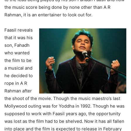
the music score being done by none other than A R
Rahman, it is an entertainer to look out for.
Faasil reveals
that it was his
son, Fahadh
who wanted
the film to be
a musical and
he decided to
rope in A R
Rahman after
the shoot of the movie. Though the music maestro’s last
Mollywood outing was for Yoddha in 1992. Though he was
supposed to work with Faasil years ago, the opportunity
was lost as the film had to be shelved. Now it has all fallen
into place and the film is expected to release in February