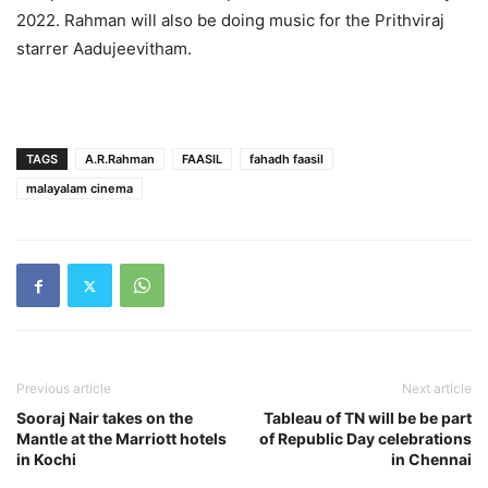
2022. Rahman will also be doing music for the Prithviraj
starrer Aadujeevitham.
TAGS
A.R.Rahman
FAASIL
fahadh faasil
malayalam cinema
Previous article
Next article
Sooraj Nair takes on the
Tableau of TN will be be part
Mantle at the Marriott hotels
of Republic Day celebrations
in Kochi
in Chennai