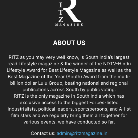
ABOUT US
RITZ as you may very well know, is South India’s largest
read Lifestyle magazine & the winner of the NDTV-Hindu
Lifestyle Award for Best Lifestyle Magazine as well as the
Best Magazine of the Year (South) Award from the multi-
billion dollar Lulu Group, beating national and regional
publications across South by public voting.
RITZ is the only magazine in South India which has
exclusive access to the biggest Forbes-listed
industrialists, political leaders, sportspersons, and A-list
film stars and we regularly bring them all together for
various events, we have conducted so far.
Contact us:
admin@ritzmagazine.in