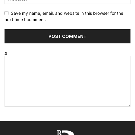
Save my name, email, and website in this browser for the
next time I comment.
Δ