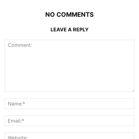
NO COMMENTS
LEAVE A REPLY