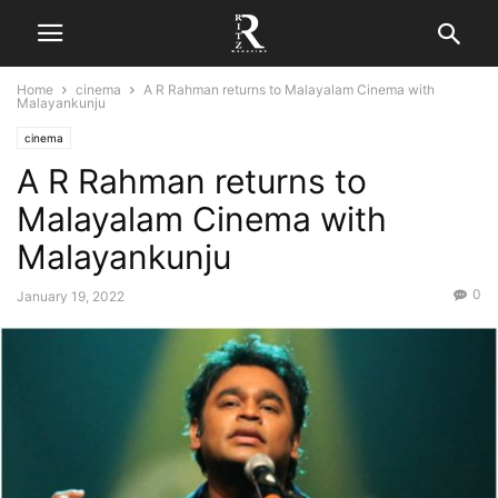
Home
cinema
A R Rahman returns to Malayalam Cinema with
Malayankunju
cinema
A R Rahman returns to
Malayalam Cinema with
Malayankunju
0
January 19, 2022