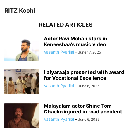
RITZ Kochi
RELATED ARTICLES
Actor Ravi Mohan stars in
Keneeshaa’s music video
Vasanth Pyarilal
-
June 17, 2025
Ilaiyaraaja presented with award
for Vocational Excellence
Vasanth Pyarilal
-
June 6, 2025
Malayalam actor Shine Tom
Chacko injured in road accident
Vasanth Pyarilal
-
June 6, 2025