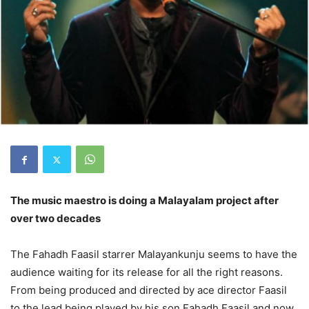
The music maestro is doing a Malayalam project after
over two decades
The Fahadh Faasil starrer Malayankunju seems to have the
audience waiting for its release for all the right reasons.
From being produced and directed by ace director Faasil
to the lead being played by his son Fahadh Faasil and now