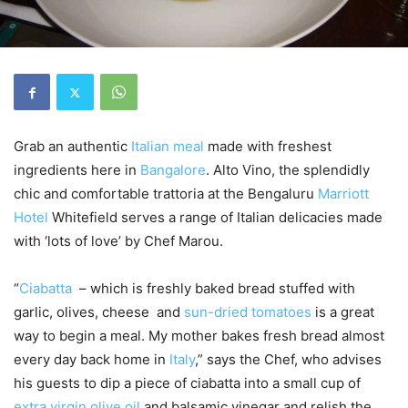
Grab an authentic
Italian
meal
made with freshest
ingredients here in
Bangalore
. Alto Vino, the splendidly
chic and comfortable trattoria at the Bengaluru
Marriott
Hotel
Whitefield serves a range of Italian delicacies made
with ‘lots of love’ by Chef Marou.
“
Ciabatta
– which is freshly baked bread stuffed with
garlic, olives, cheese and
sun-dried tomatoes
is a great
way to begin a meal. My mother bakes fresh bread almost
every day back home in
Italy
,” says the Chef, who advises
his guests to dip a piece of ciabatta into a small cup of
extra virgin olive oil
and balsamic vinegar and relish the