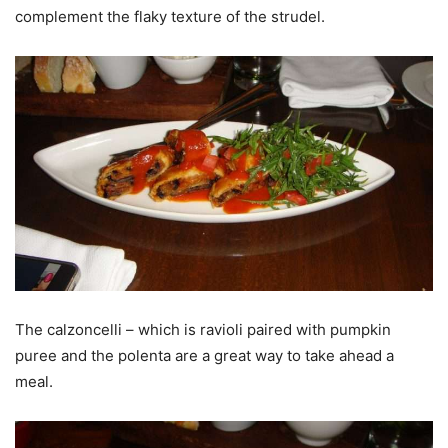
complement the flaky texture of the strudel.
The calzoncelli – which is ravioli paired with pumpkin
puree and the polenta are a great way to take ahead a
meal.