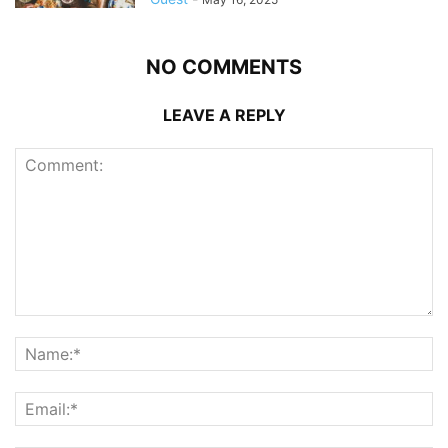
NO COMMENTS
LEAVE A REPLY