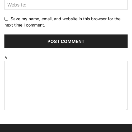
Save my name, email, and website in this browser for the
next time I comment.
Δ