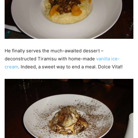
He finally serves the much-awaited dessert –
deconstructed Tiramisu with home-made
vanilla ice-
cream
. Indeed, a sweet way to end a meal. Dolce Vita!!