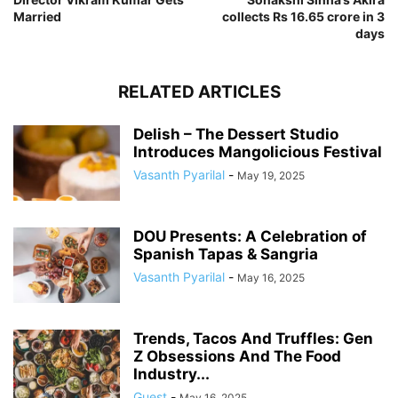
Married
collects Rs 16.65 crore in 3
days
RELATED ARTICLES
Delish – The Dessert Studio
Introduces Mangolicious Festival
Vasanth Pyarilal
-
May 19, 2025
DOU Presents: A Celebration of
Spanish Tapas & Sangria
Vasanth Pyarilal
-
May 16, 2025
Trends, Tacos And Truffles: Gen
Z Obsessions And The Food
Industry...
Guest
-
May 16, 2025