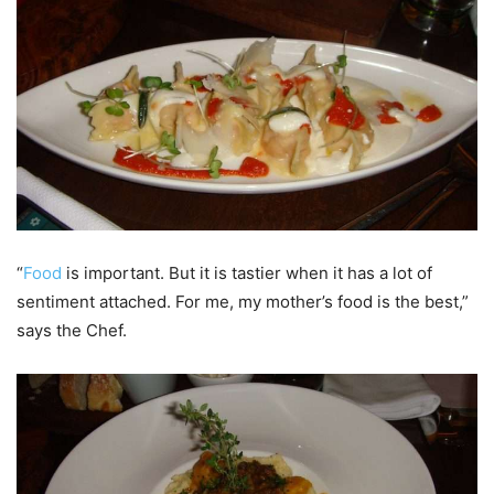
“
Food
is important. But it is tastier when it has a lot of
sentiment attached. For me, my mother’s food is the best,”
says the Chef.