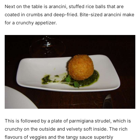
Next on the table is arancini, stuffed rice balls that are
coated in crumbs and deep-fried. Bite-sized arancini make
for a crunchy appetizer.
This is followed by a plate of parmigiana strudel, which is
crunchy on the outside and velvety soft inside. The rich
flavours of veggies and the tangy sauce superbly