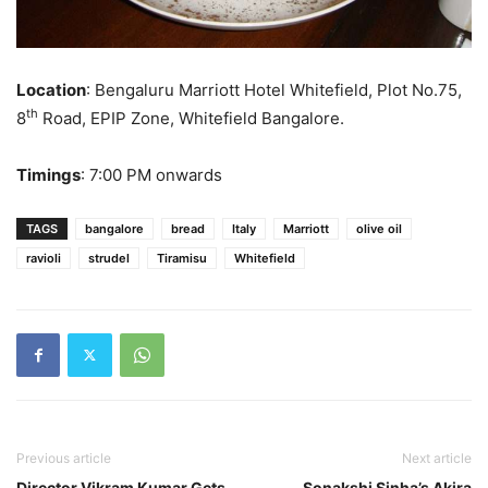
Location
: Bengaluru Marriott Hotel Whitefield, Plot No.75,
th
8
Road, EPIP Zone, Whitefield Bangalore.
Timings
: 7:00 PM onwards
TAGS
bangalore
bread
Italy
Marriott
olive oil
ravioli
strudel
Tiramisu
Whitefield
Previous article
Next article
Director Vikram Kumar Gets
Sonakshi Sinha’s Akira