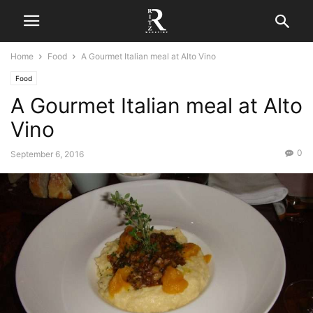
Home
Food
A Gourmet Italian meal at Alto Vino
Food
A Gourmet Italian meal at Alto
Vino
0
September 6, 2016