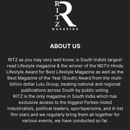
ABOUT US
RITZ as you may very well know, is South India’s largest
read Lifestyle magazine & the winner of the NDTV-Hindu
Lifestyle Award for Best Lifestyle Magazine as well as the
Best Magazine of the Year (South) Award from the multi-
billion dollar Lulu Group, beating national and regional
publications across South by public voting.
RITZ is the only magazine in South India which has
exclusive access to the biggest Forbes-listed
industrialists, political leaders, sportspersons, and A-list
film stars and we regularly bring them all together for
various events, we have conducted so far.