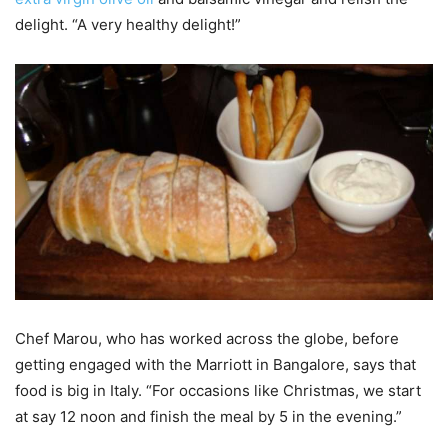
delight. “A very healthy delight!”
Chef Marou, who has worked across the globe, before
getting engaged with the Marriott in Bangalore, says that
food is big in Italy. “For occasions like Christmas, we start
at say 12 noon and finish the meal by 5 in the evening.”