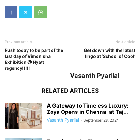
Previous article
Next article
Rush today to be part of the
Get down with the latest
last day of Vimonisha
lingo at ‘School of Cool’
Exhibition @ Hyatt
regency!!!!!
Vasanth Pyarilal
RELATED ARTICLES
A Gateway to Timeless Luxury:
Zoya Opens in Chennai at Taj...
Vasanth Pyarilal
-
September 28, 2024