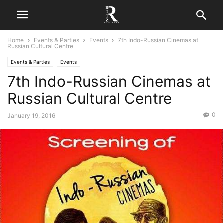
Home
Events & Parties
Events
7th Indo-Russian Cinemas at
Russian Cultural Centre
Events & Parties
Events
7th Indo-Russian Cinemas at
Russian Cultural Centre
0
January 19, 2016