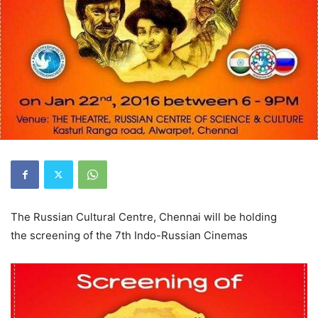
The Russian Cultural Centre, Chennai will be holding
the screening of the 7th Indo-Russian Cinemas