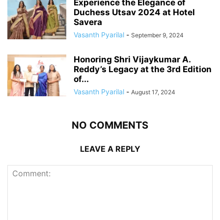
Experience the Elegance of
Duchess Utsav 2024 at Hotel
Savera
Vasanth Pyarilal
-
September 9, 2024
Honoring Shri Vijaykumar A.
Reddy’s Legacy at the 3rd Edition
of...
Vasanth Pyarilal
-
August 17, 2024
NO COMMENTS
LEAVE A REPLY