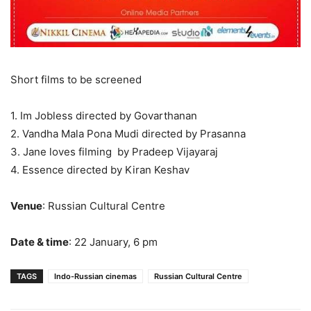
Short films to be screened
1. Im Jobless directed by Govarthanan
2. Vandha Mala Pona Mudi directed by Prasanna
3. Jane loves filming by Pradeep Vijayaraj
4. Essence directed by Kiran Keshav
Venue
: Russian Cultural Centre
Date & time
: 22 January, 6 pm
TAGS
Indo-Russian cinemas
Russian Cultural Centre