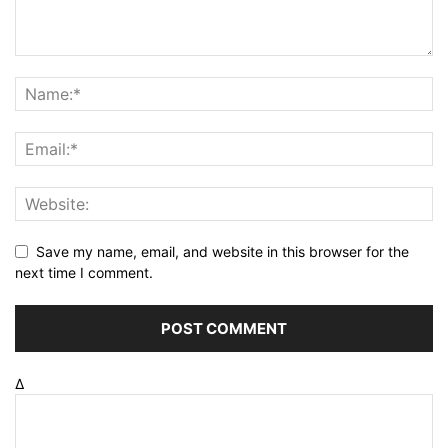
Save my name, email, and website in this browser for the
next time I comment.
Δ