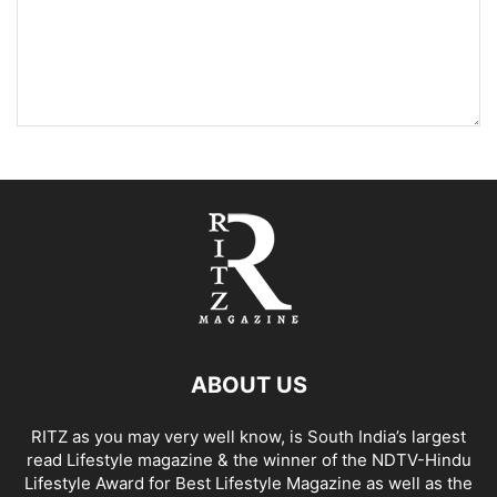
ABOUT US
RITZ as you may very well know, is South India’s largest
read Lifestyle magazine & the winner of the NDTV-Hindu
Lifestyle Award for Best Lifestyle Magazine as well as the