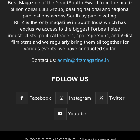
Best Magazine of the Year (South) Award from the multi-
billion dollar Lulu Group, beating national and regional
publications across South by public voting.
RITZ is the only magazine in South India which has
exclusive access to the biggest Forbes-listed
industrialists, political leaders, sportspersons, and A-list
film stars and we regularly bring them all together for
various events, we have conducted so far.
Contact us:
admin@ritzmagazine.in
FOLLOW US
Facebook
Instagram
Twitter
Youtube
© 2026 RITZ MAGAZINE | All rights reserved