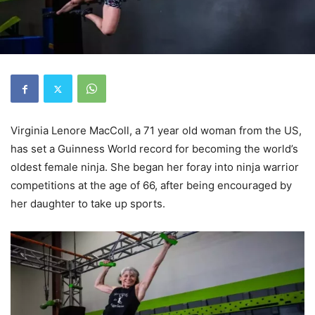
Virginia Lenore MacColl, a 71 year old woman from the US,
has set a Guinness World record for becoming the world’s
oldest female ninja. She began her foray into ninja warrior
competitions at the age of 66, after being encouraged by
her daughter to take up sports.