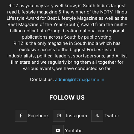
RITZ as you may very well know, is South India’s largest
read Lifestyle magazine & the winner of the NDTV-Hindu
Lifestyle Award for Best Lifestyle Magazine as well as the
Best Magazine of the Year (South) Award from the multi-
billion dollar Lulu Group, beating national and regional
publications across South by public voting.
RITZ is the only magazine in South India which has
exclusive access to the biggest Forbes-listed
industrialists, political leaders, sportspersons, and A-list
film stars and we regularly bring them all together for
various events, we have conducted so far.
Contact us:
admin@ritzmagazine.in
FOLLOW US
Facebook
Instagram
Twitter
Youtube