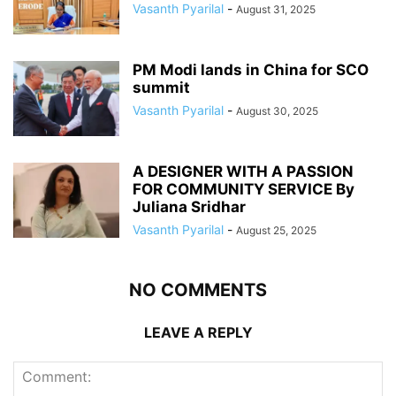
Vasanth Pyarilal
-
August 31, 2025
PM Modi lands in China for SCO
summit
Vasanth Pyarilal
-
August 30, 2025
A DESIGNER WITH A PASSION
FOR COMMUNITY SERVICE By
Juliana Sridhar
Vasanth Pyarilal
-
August 25, 2025
NO COMMENTS
LEAVE A REPLY