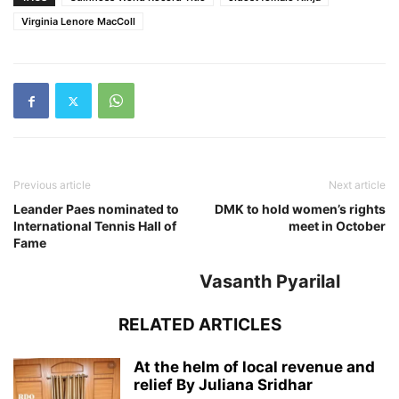
Virginia Lenore MacColl
Previous article
Next article
Leander Paes nominated to
DMK to hold women’s rights
International Tennis Hall of
meet in October
Fame
Vasanth Pyarilal
RELATED ARTICLES
At the helm of local revenue and
relief By Juliana Sridhar