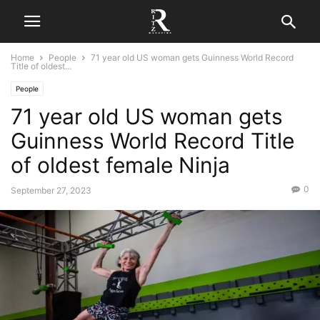
Home
People
71 year old US woman gets Guinness World Record
Title of oldest...
People
71 year old US woman gets
Guinness World Record Title
of oldest female Ninja
0
September 27, 2023