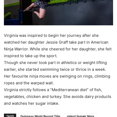
Virginia was inspired to begin her journey after she
watched her daughter Jessie Graff take part in American
Ninja Warrior. While she cheered for her daughter, she felt
inspired to take up the sport.
Though she never took part in athletics or weight lifting
earlier, she started swimming twice or thrice in a week.
Her favourite ninja moves are swinging on rings, climbing
ropes and the warped wall.
Virginia strictly follows a ”Mediterranean diet” of fish,
vegetables, chicken and turkey. She avoids dairy products
and watches her sugar intake.
TAGS
Guinness World Record Title
oldest female Ninja