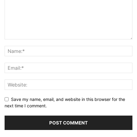
Save my name, email, and website in this browser for the
next time I comment.