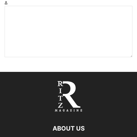
Δ
ABOUT US