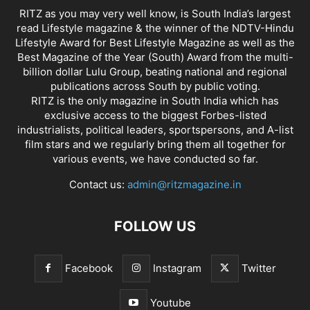
RITZ as you may very well know, is South India’s largest
read Lifestyle magazine & the winner of the NDTV-Hindu
Lifestyle Award for Best Lifestyle Magazine as well as the
Best Magazine of the Year (South) Award from the multi-
billion dollar Lulu Group, beating national and regional
publications across South by public voting.
RITZ is the only magazine in South India which has
exclusive access to the biggest Forbes-listed
industrialists, political leaders, sportspersons, and A-list
film stars and we regularly bring them all together for
various events, we have conducted so far.
Contact us:
admin@ritzmagazine.in
FOLLOW US
Facebook
Instagram
Twitter
Youtube