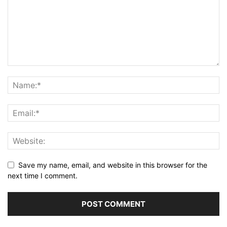
Save my name, email, and website in this browser for the
next time I comment.