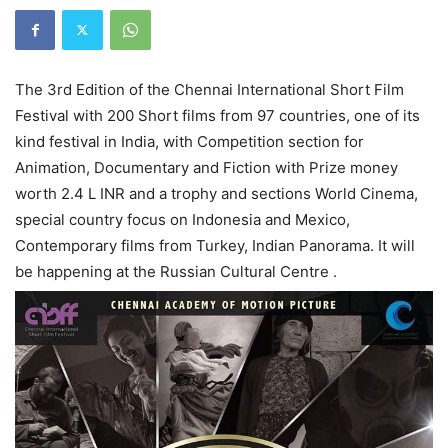
The 3rd Edition of the Chennai International Short Film
Festival with 200 Short films from 97 countries, one of its
kind festival in India, with Competition section for
Animation, Documentary and Fiction with Prize money
worth 2.4 L INR and a trophy and sections World Cinema,
special country focus on Indonesia and Mexico,
Contemporary films from Turkey, Indian Panorama. It will
be happening at the Russian Cultural Centre .