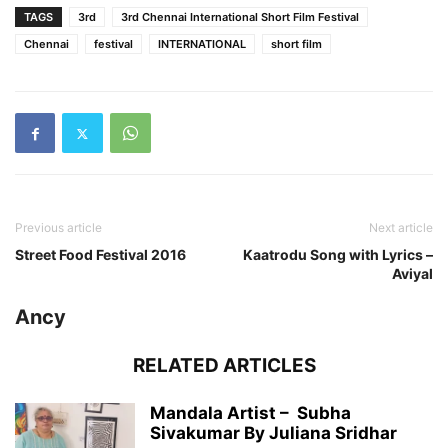
TAGS
3rd
3rd Chennai International Short Film Festival
Chennai
festival
INTERNATIONAL
short film
Previous article
Next article
Street Food Festival 2016
Kaatrodu Song with Lyrics –
Aviyal
Ancy
RELATED ARTICLES
Mandala Artist – Subha
Sivakumar By Juliana Sridhar