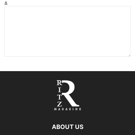
Δ
ABOUT US