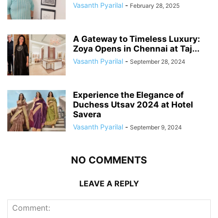
Vasanth Pyarilal
-
February 28, 2025
A Gateway to Timeless Luxury:
Zoya Opens in Chennai at Taj...
Vasanth Pyarilal
-
September 28, 2024
Experience the Elegance of
Duchess Utsav 2024 at Hotel
Savera
Vasanth Pyarilal
-
September 9, 2024
NO COMMENTS
LEAVE A REPLY