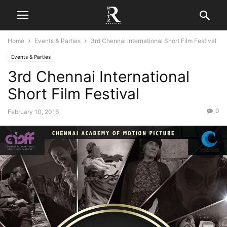
Home
Events & Parties
3rd Chennai International Short Film Festival
Events & Parties
3rd Chennai International
Short Film Festival
0
February 10, 2016