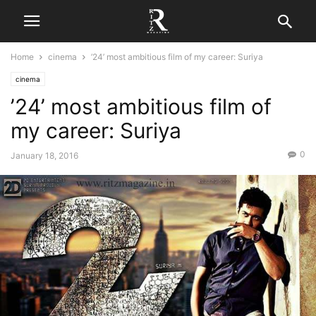
Home
cinema
’24’ most ambitious film of my career: Suriya
cinema
’24’ most ambitious film of
my career: Suriya
0
January 18, 2016