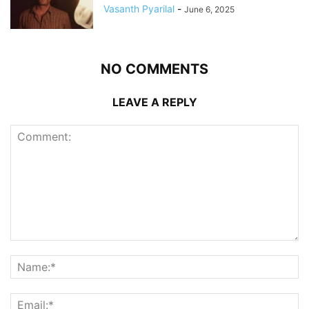
Vasanth Pyarilal
-
June 6, 2025
NO COMMENTS
LEAVE A REPLY