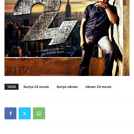
TAGS
Suriya 24 movie
Suriya vikram
vikram 24 movie