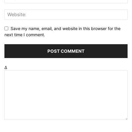
Save my name, email, and website in this browser for the
next time I comment.
Δ