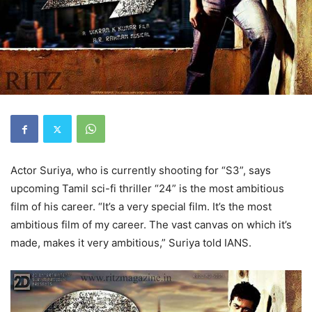
Actor Suriya, who is currently shooting for “S3”, says
upcoming Tamil sci-fi thriller “24” is the most ambitious
film of his career. “It’s a very special film. It’s the most
ambitious film of my career. The vast canvas on which it’s
made, makes it very ambitious,” Suriya told IANS.