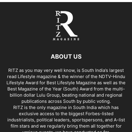
ABOUT US
RITZ as you may very well know, is South India’s largest
read Lifestyle magazine & the winner of the NDTV-Hindu
Lifestyle Award for Best Lifestyle Magazine as well as the
Best Magazine of the Year (South) Award from the multi-
billion dollar Lulu Group, beating national and regional
publications across South by public voting.
RITZ is the only magazine in South India which has
exclusive access to the biggest Forbes-listed
industrialists, political leaders, sportspersons, and A-list
film stars and we regularly bring them all together for