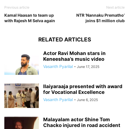
Previous article
Next article
Kamal Haasan to team up
NTR ‘Nannaku Prematho’
with Rajesh M Selva again
joins $1 million club
RELATED ARTICLES
Actor Ravi Mohan stars in
Keneeshaa’s music video
Vasanth Pyarilal
-
June 17, 2025
Ilaiyaraaja presented with award
for Vocational Excellence
Vasanth Pyarilal
-
June 6, 2025
Malayalam actor Shine Tom
Chacko injured in road accident