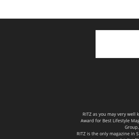
RITZ as you may very well k
Award for Best Lifestyle Mag
Group,
RITZ is the only magazine in S