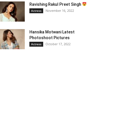
Ravishing Rakul Preet Singh
November 16, 2022
Actress
Hansika Motwani Latest
Photoshoot Pictures
October 17, 2022
Actress