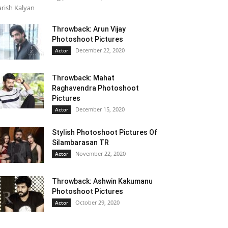
rish Kalyan
Throwback: Arun Vijay
Photoshoot Pictures
December 22, 2020
Actor
Throwback: Mahat
Raghavendra Photoshoot
Pictures
December 15, 2020
Actor
Stylish Photoshoot Pictures Of
Silambarasan TR
November 22, 2020
Actor
Throwback: Ashwin Kakumanu
Photoshoot Pictures
October 29, 2020
Actor