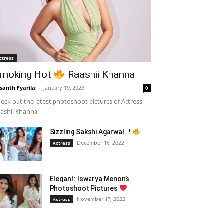
ctress
moking Hot
Raashii Khanna
santh Pyarilal
-
January 19, 2023
0
eck out the latest photoshoot pictures of Actress
ashii Khanna
Sizzling Sakshi Agarwal…!
December 16, 2022
Actress
Elegant: Iswarya Menon’s
Photoshoot Pictures
November 17, 2022
Actress