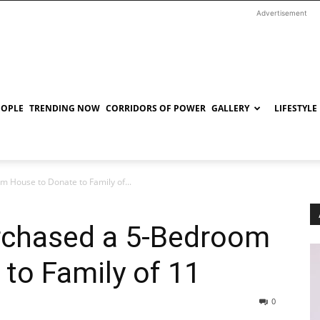
Advertisement
EOPLE
TRENDING NOW
CORRIDORS OF POWER
GALLERY
LIFESTYLE
 House to Donate to Family of...
rchased a 5-Bedroom
to Family of 11
0