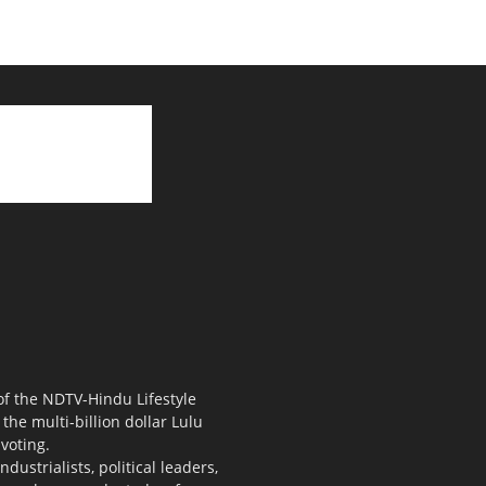
 of the NDTV-Hindu Lifestyle
the multi-billion dollar Lulu
voting.
ustrialists, political leaders,