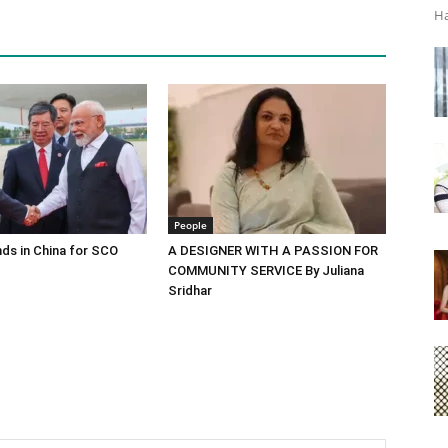
Ha
People
ds in China for SCO
A DESIGNER WITH A PASSION FOR
COMMUNITY SERVICE By Juliana
Sridhar