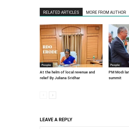
RELATED ARTICLES
MORE FROM AUTHOR
People
People
At the helm of local revenue and
PM Modi lan
relief By Juliana Sridhar
summit
LEAVE A REPLY