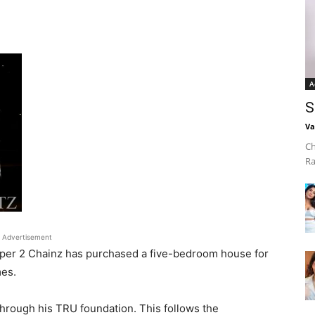
A
S
Va
Ch
Ra
Advertisement
apper 2 Chainz has purchased a five-bedroom house for
mes.
through his TRU foundation. This follows the