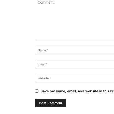
Save my name, email, and website in this br