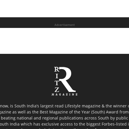
Advertisement
now, is South India’s largest read Lifestyle magazine & the winner
azine as well as the Best Magazine of the Year (South) Award from 
 beating national and regional publications across South by public 
outh India which has exclusive access to the biggest Forbes-listed ind