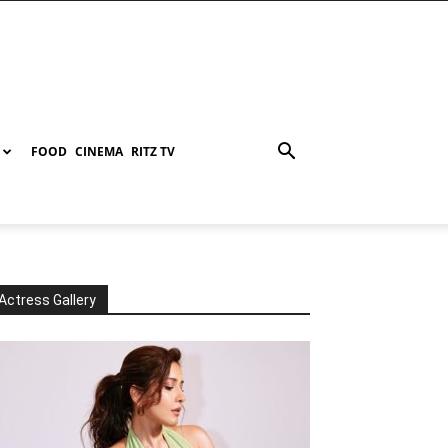
FOOD
CINEMA
RITZ TV
Actress Gallery