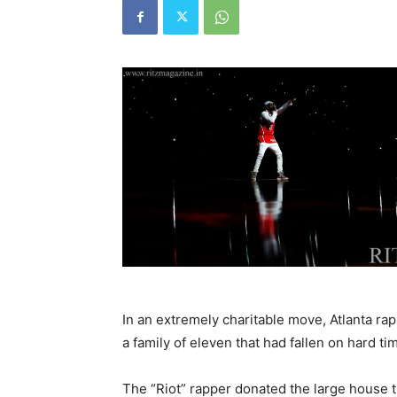
In an extremely charitable move, Atlanta r
a family of eleven that had fallen on hard ti
The “Riot” rapper donated the large house 