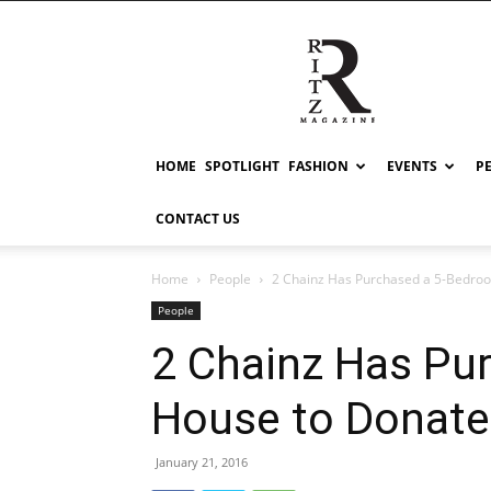
RITZ
HOME
SPOTLIGHT
FASHION
EVENTS
P
CONTACT US
Home
People
2 Chainz Has Purchased a 5-Bedroom
People
2 Chainz Has Pu
House to Donate 
January 21, 2016