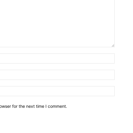
owser for the next time I comment.