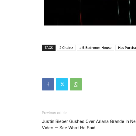
TAGS
2 Chainz
a 5-Bedroom House
Has Purch
Previous article
Justin Bieber Gushes Over Ariana Grande In N
Video — See What He Said