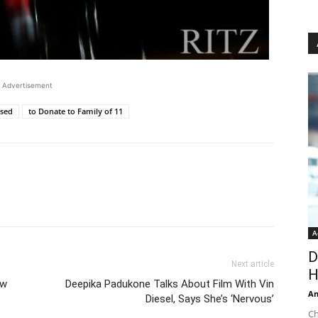
Advertisement
ased
to Donate to Family of 11
A
D
Next article
H
ew
Deepika Padukone Talks About Film With Vin
An
Diesel, Says She’s ‘Nervous’
Ch