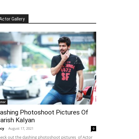
Actor Gallery
ctor
ashing Photoshoot Pictures Of
arish Kalyan
cy
-
August 17, 2021
0
eck out the dashing photoshoot pictures of Actor