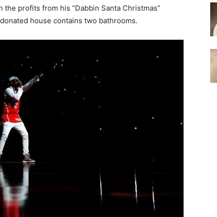
 the profits from his “Dabbin Santa Christmas”
e donated house contains two bathrooms.