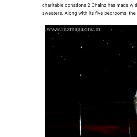
charitable donations 2 Chainz has made with
sweaters. Along with its five bedrooms, th