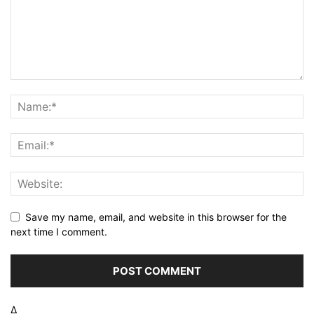
Save my name, email, and website in this browser for the
next time I comment.
Δ