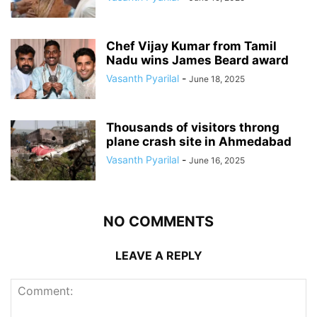
Chef Vijay Kumar from Tamil
Nadu wins James Beard award
Vasanth Pyarilal
-
June 18, 2025
Thousands of visitors throng
plane crash site in Ahmedabad
Vasanth Pyarilal
-
June 16, 2025
NO COMMENTS
LEAVE A REPLY