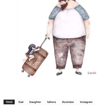
TAGS
Dad
Daughter
fathers
illustrator
Instagram