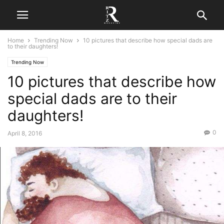
Home
Trending Now
10 pictures that describe how special dads are
to their daughters!
Trending Now
10 pictures that describe how
special dads are to their
daughters!
0
April 8, 2016