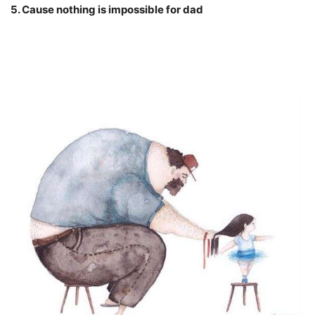
5. Cause nothing is impossible for dad