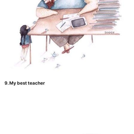
9. My best teacher