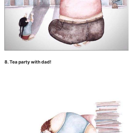
8. Tea party with dad!