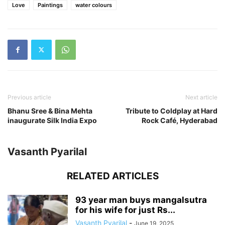
Love
Paintings
water colours
Previous article
Next article
Bhanu Sree & Bina Mehta
Tribute to Coldplay at Hard
inaugurate Silk India Expo
Rock Café, Hyderabad
Vasanth Pyarilal
RELATED ARTICLES
93 year man buys mangalsutra
for his wife for just Rs...
Vasanth Pyarilal
-
June 19, 2025