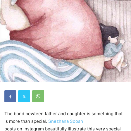
The bond bewteen father and daughter is something that
is more than special.
Snezhana Soosh
posts on Instagram beautifully illustrate this very special