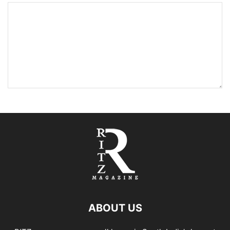
ABOUT US