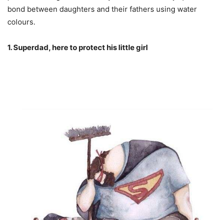
bond between daughters and their fathers using water
colours.
1. Superdad, here to protect his little girl