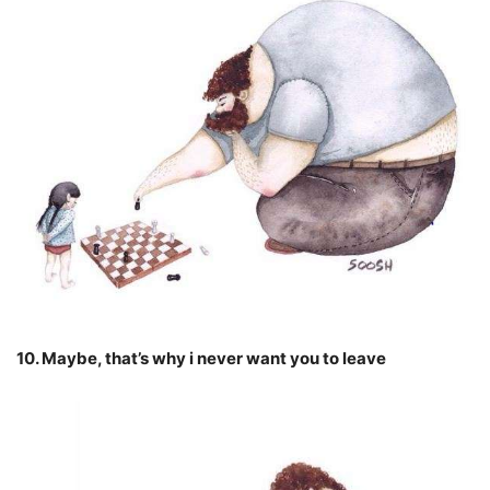
10. Maybe, that’s why i never want you to leave