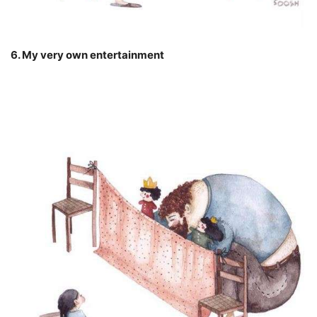
6. My very own entertainment