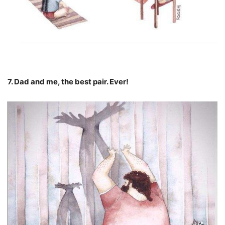
7. Dad and me, the best pair. Ever!