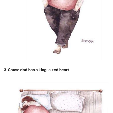
3. Cause dad has a king-sized heart