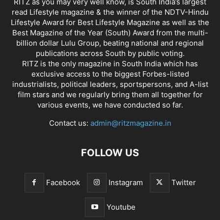
RITZ as you may very well know, is South India’s largest
read Lifestyle magazine & the winner of the NDTV-Hindu
Lifestyle Award for Best Lifestyle Magazine as well as the
Best Magazine of the Year (South) Award from the multi-
billion dollar Lulu Group, beating national and regional
publications across South by public voting.
RITZ is the only magazine in South India which has
exclusive access to the biggest Forbes-listed
industrialists, political leaders, sportspersons, and A-list
film stars and we regularly bring them all together for
various events, we have conducted so far.
Contact us:
admin@ritzmagazine.in
FOLLOW US
Facebook
Instagram
Twitter
Youtube