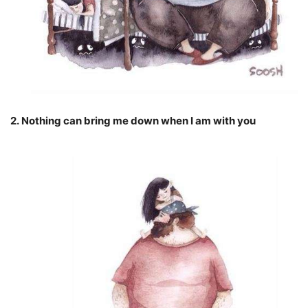
2. Nothing can bring me down when I am with you