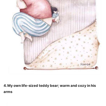
4. My own life-sized teddy bear; warm and cozy in his
arms