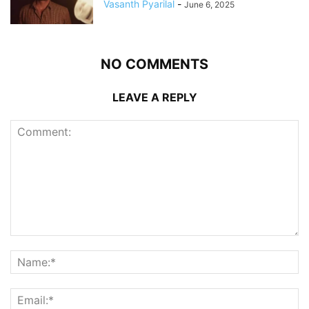
Vasanth Pyarilal
-
June 6, 2025
NO COMMENTS
LEAVE A REPLY