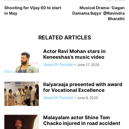
Shooting for Vijay 60 to start
Musical Drama-‘Gagan
in May
Damama Bajyo’ @Ravindra
Bharathi
RELATED ARTICLES
Actor Ravi Mohan stars in
Keneeshaa’s music video
Vasanth Pyarilal
-
June 17, 2025
Ilaiyaraaja presented with award
for Vocational Excellence
Vasanth Pyarilal
-
June 6, 2025
Malayalam actor Shine Tom
Chacko injured in road accident