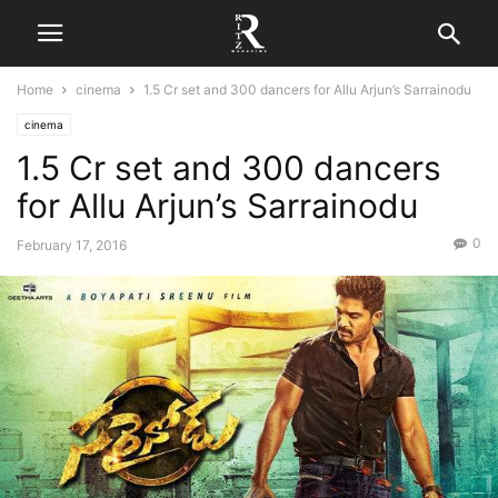
Home
cinema
1.5 Cr set and 300 dancers for Allu Arjun’s Sarrainodu
cinema
1.5 Cr set and 300 dancers
for Allu Arjun’s Sarrainodu
0
February 17, 2016