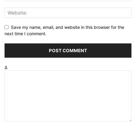
Save my name, email, and website in this browser for the
next time I comment.
Δ