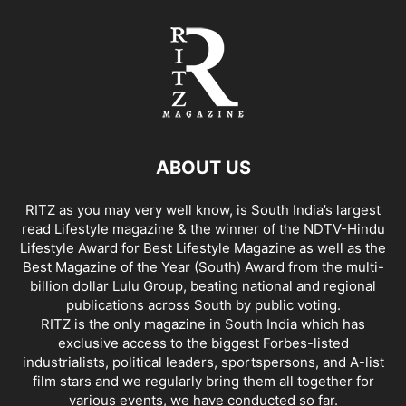
ABOUT US
RITZ as you may very well know, is South India’s largest
read Lifestyle magazine & the winner of the NDTV-Hindu
Lifestyle Award for Best Lifestyle Magazine as well as the
Best Magazine of the Year (South) Award from the multi-
billion dollar Lulu Group, beating national and regional
publications across South by public voting.
RITZ is the only magazine in South India which has
exclusive access to the biggest Forbes-listed
industrialists, political leaders, sportspersons, and A-list
film stars and we regularly bring them all together for
various events, we have conducted so far.