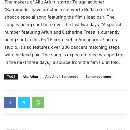
The makers of Allu Arjun-starrer Telugu actioner
“Sarrainodu” have erected a set worth Rs.1.5 crore to
shoot a special song featuring the film’s lead pair. The
song is being shot here over the last two days. “A special
number featuring Arjun and Catherine Tresa is currently
being shot in this Rs.1.5 crore set in Annapurna 7 acres
studio. It also features over 300 dancers matching steps
with the lead pair. The song is expected to be wrapped up
in the next three days,” a source from the film’s unit told.
TAGS
Allu Arjun
Allu Arjun Sarrainodu
Sarrainodu song
Previous article
Next article