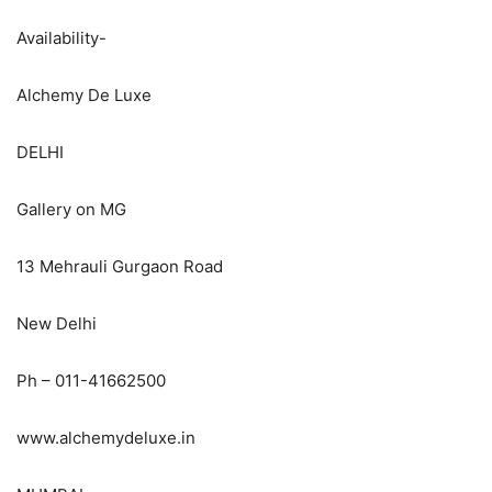
Availability-
Alchemy De Luxe
DELHI
Gallery on MG
13 Mehrauli Gurgaon Road
New Delhi
Ph – 011-41662500
www.alchemydeluxe.in