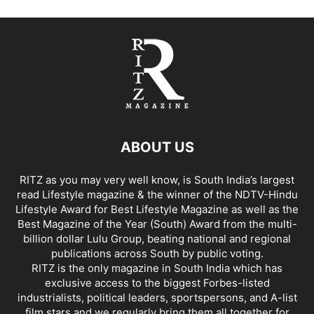
ABOUT US
RITZ as you may very well know, is South India’s largest
read Lifestyle magazine & the winner of the NDTV-Hindu
Lifestyle Award for Best Lifestyle Magazine as well as the
Best Magazine of the Year (South) Award from the multi-
billion dollar Lulu Group, beating national and regional
publications across South by public voting.
RITZ is the only magazine in South India which has
exclusive access to the biggest Forbes-listed
industrialists, political leaders, sportspersons, and A-list
film stars and we regularly bring them all together for