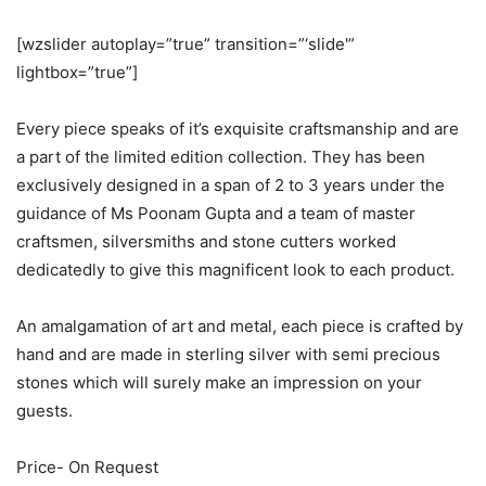
[wzslider autoplay=”true” transition=”‘slide'”
lightbox=”true”]
Every piece speaks of it’s exquisite craftsmanship and are
a part of the limited edition collection. They has been
exclusively designed in a span of 2 to 3 years under the
guidance of Ms Poonam Gupta and a team of master
craftsmen, silversmiths and stone cutters worked
dedicatedly to give this magnificent look to each product.
An amalgamation of art and metal, each piece is crafted by
hand and are made in sterling silver with semi precious
stones which will surely make an impression on your
guests.
​Price- On Request