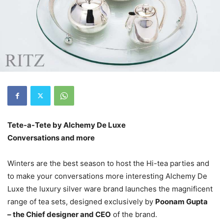
Tete-a-Tete by Alchemy De Luxe
Conversations and more
Winters are the best season to host the Hi-tea parties and
to make your conversations more interesting Alchemy De
Luxe the luxury silver ware brand launches the magnificent
range of tea sets, designed exclusively by
Poonam Gupta
– the Chief designer and CEO
of the brand.