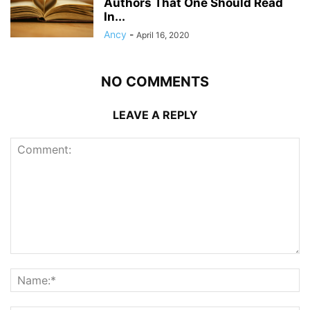
Authors That One Should Read
In...
Ancy
-
April 16, 2020
NO COMMENTS
LEAVE A REPLY