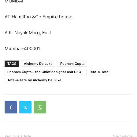
MUMBAI
AT Hamilton &Co.Empire house,
A.K. Nayak Marg, Fort
Mumbai-400001​
TAGS
Alchemy De Luxe
Poonam Gupta
​​​​Poonam Gupta – the Chief designer and CEO
​​​​Tete-a-Tete
​​​​Tete-a-Tete by Alchemy De Luxe
Previous article
Next article