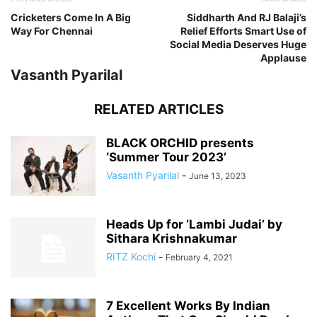
Cricketers Come In A Big
Siddharth And RJ Balaji’s
Way For Chennai
Relief Efforts Smart Use of
Social Media Deserves Huge
Applause
Vasanth Pyarilal
RELATED ARTICLES
BLACK ORCHID presents
‘Summer Tour 2023’
Vasanth Pyarilal
-
June 13, 2023
Heads Up for ‘Lambi Judai’ by
Sithara Krishnakumar
RITZ Kochi
-
February 4, 2021
7 Excellent Works By Indian