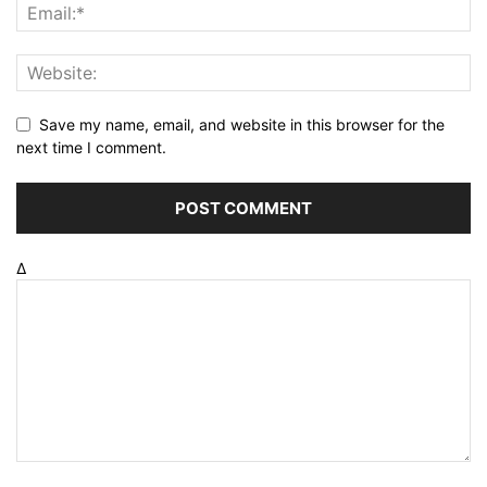
Save my name, email, and website in this browser for the
next time I comment.
Δ