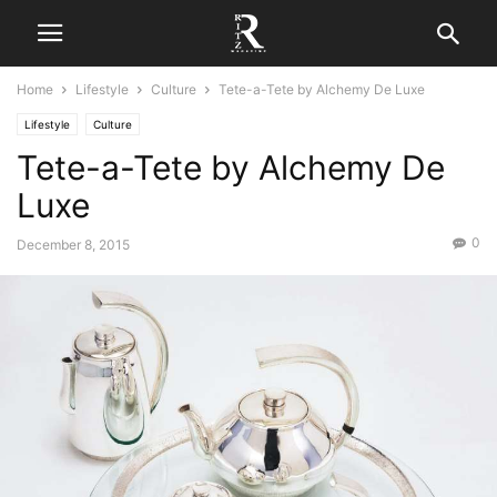
Home
Lifestyle
Culture
​​​​Tete-a-Tete by Alchemy De Luxe
Lifestyle
Culture
​​​​Tete-a-Tete by Alchemy De
Luxe
0
December 8, 2015