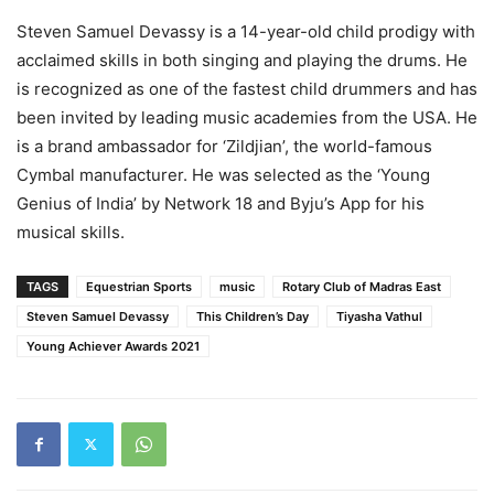
Steven Samuel Devassy is a 14-year-old child prodigy with
acclaimed skills in both singing and playing the drums. He
is recognized as one of the fastest child drummers and has
been invited by leading music academies from the USA. He
is a brand ambassador for ‘Zildjian’, the world-famous
Cymbal manufacturer. He was selected as the ‘Young
Genius of India’ by Network 18 and Byju’s App for his
musical skills.
TAGS
Equestrian Sports
music
Rotary Club of Madras East
Steven Samuel Devassy
This Children’s Day
Tiyasha Vathul
Young Achiever Awards 2021