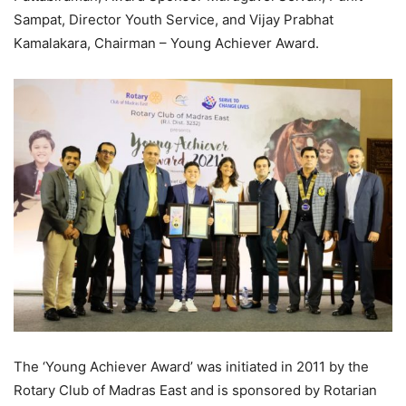
Sampat, Director Youth Service, and Vijay Prabhat
Kamalakara, Chairman – Young Achiever Award.
The ‘Young Achiever Award’ was initiated in 2011 by the
Rotary Club of Madras East and is sponsored by Rotarian