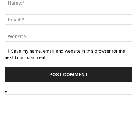
Save my name, email, and website in this browser for the
next time I comment.
Δ