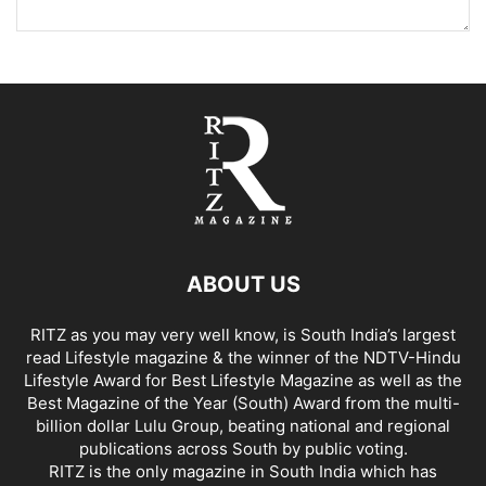
ABOUT US
RITZ as you may very well know, is South India’s largest
read Lifestyle magazine & the winner of the NDTV-Hindu
Lifestyle Award for Best Lifestyle Magazine as well as the
Best Magazine of the Year (South) Award from the multi-
billion dollar Lulu Group, beating national and regional
publications across South by public voting.
RITZ is the only magazine in South India which has