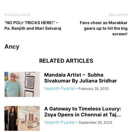
Previous article
Next article
“NO POLI-TRICKS HERE!” –
Fans cheer as Marakkar
Pa. Ranjith and Mari Selvaraj
gears up to hit the big
screen!
Ancy
RELATED ARTICLES
Mandala Artist – Subha
Sivakumar By Juliana Sridhar
Vasanth Pyarilal
-
February 28, 2025
A Gateway to Timeless Luxury:
Zoya Opens in Chennai at Taj...
Vasanth Pyarilal
-
September 28, 2024