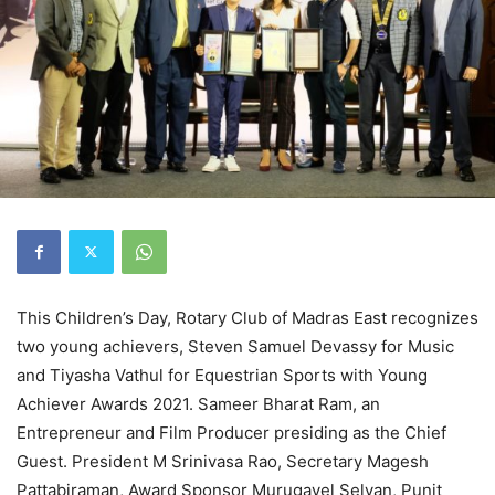
This Children’s Day, Rotary Club of Madras East recognizes
two young achievers, Steven Samuel Devassy for Music
and Tiyasha Vathul for Equestrian Sports with Young
Achiever Awards 2021. Sameer Bharat Ram, an
Entrepreneur and Film Producer presiding as the Chief
Guest. President M Srinivasa Rao, Secretary Magesh
Pattabiraman, Award Sponsor Murugavel Selvan, Punit