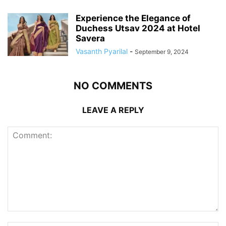
Experience the Elegance of
Duchess Utsav 2024 at Hotel
Savera
Vasanth Pyarilal
-
September 9, 2024
NO COMMENTS
LEAVE A REPLY