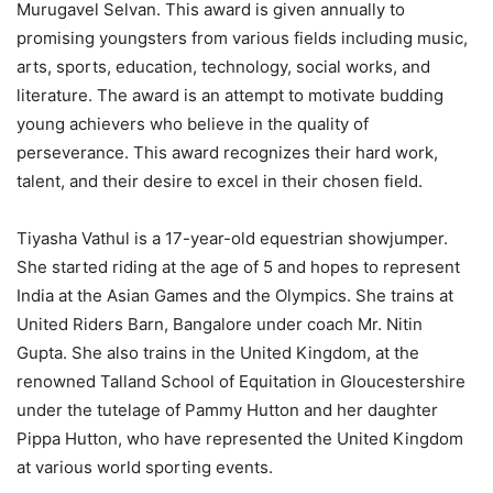
Murugavel Selvan. This award is given annually to
promising youngsters from various fields including music,
arts, sports, education, technology, social works, and
literature. The award is an attempt to motivate budding
young achievers who believe in the quality of
perseverance. This award recognizes their hard work,
talent, and their desire to excel in their chosen field.
Tiyasha Vathul is a 17-year-old equestrian showjumper.
She started riding at the age of 5 and hopes to represent
India at the Asian Games and the Olympics. She trains at
United Riders Barn, Bangalore under coach Mr. Nitin
Gupta. She also trains in the United Kingdom, at the
renowned Talland School of Equitation in Gloucestershire
under the tutelage of Pammy Hutton and her daughter
Pippa Hutton, who have represented the United Kingdom
at various world sporting events.