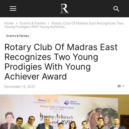
Home
Events & Parties
Rotary Club Of Madras East Recognizes Two
Young Prodigies With Young Achiever...
Events & Parties
Rotary Club Of Madras East
Recognizes Two Young
Prodigies With Young
Achiever Award
0
November 15, 2021