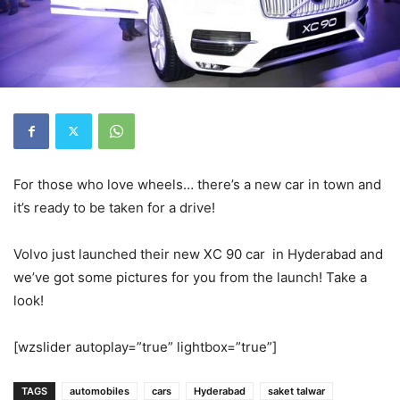
For those who love wheels… there’s a new car in town and
it’s ready to be taken for a drive!
Volvo just launched their new XC 90 car in Hyderabad and
we’ve got some pictures for you from the launch! Take a
look!
[wzslider autoplay=”true” lightbox=”true”]
TAGS
automobiles
cars
Hyderabad
saket talwar