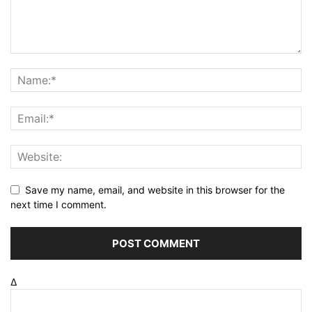
Save my name, email, and website in this browser for the
next time I comment.
Δ