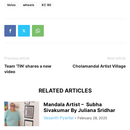
Volvo
wheels
XC 90
Previous article
Next article
Team ‘TIN’ shares a new
Cholamandal Artist Village
video
RELATED ARTICLES
Mandala Artist – Subha
Sivakumar By Juliana Sridhar
Vasanth Pyarilal
-
February 28, 2025