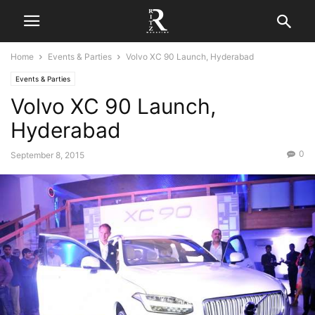
Home
Events & Parties
Volvo XC 90 Launch, Hyderabad
Events & Parties
Volvo XC 90 Launch,
Hyderabad
0
September 8, 2015