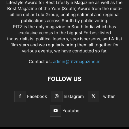
Lifestyle Award for Best Lifestyle Magazine as well as the
Best Magazine of the Year (South) Award from the multi-
billion dollar Lulu Group, beating national and regional
publications across South by public voting.
RITZ is the only magazine in South India which has
exclusive access to the biggest Forbes-listed
industrialists, political leaders, sportspersons, and A-list
film stars and we regularly bring them all together for
various events, we have conducted so far.
Contact us:
admin@ritzmagazine.in
FOLLOW US
Facebook
Instagram
Twitter
Youtube