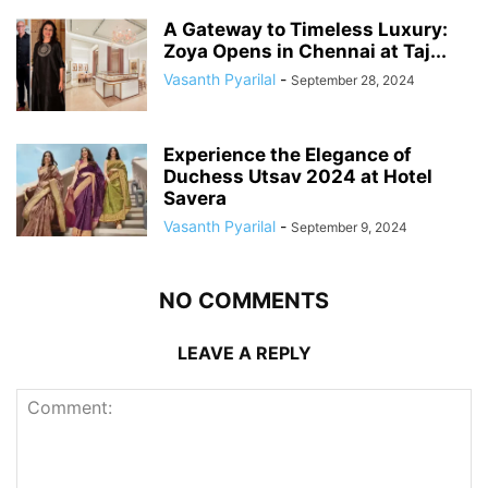
A Gateway to Timeless Luxury:
Zoya Opens in Chennai at Taj...
Vasanth Pyarilal
-
September 28, 2024
Experience the Elegance of
Duchess Utsav 2024 at Hotel
Savera
Vasanth Pyarilal
-
September 9, 2024
NO COMMENTS
LEAVE A REPLY