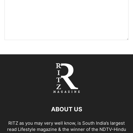
ABOUT US
RITZ as you may very well know, is South India’s largest
read Lifestyle magazine & the winner of the NDTV-Hindu