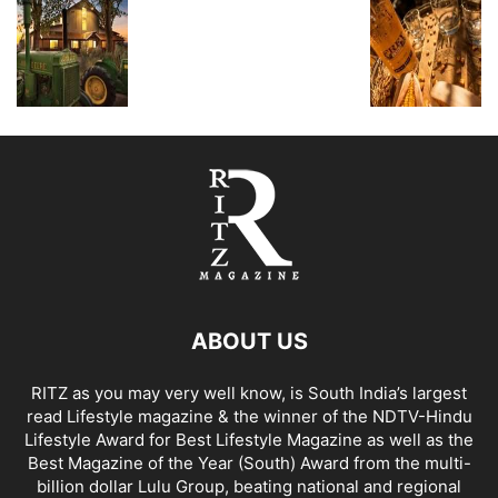
ABOUT US
RITZ as you may very well know, is South India’s largest
read Lifestyle magazine & the winner of the NDTV-Hindu
Lifestyle Award for Best Lifestyle Magazine as well as the
Best Magazine of the Year (South) Award from the multi-
billion dollar Lulu Group, beating national and regional