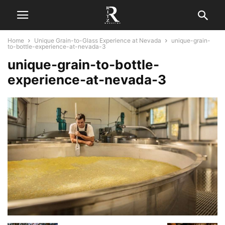
Home
Unique Grain-to-Glass Experience at Nevada
unique-grain-
to-bottle-experience-at-nevada-3
unique-grain-to-bottle-
experience-at-nevada-3