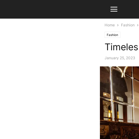
Home
Fashion
Fashion
Timeles
January 25, 2023