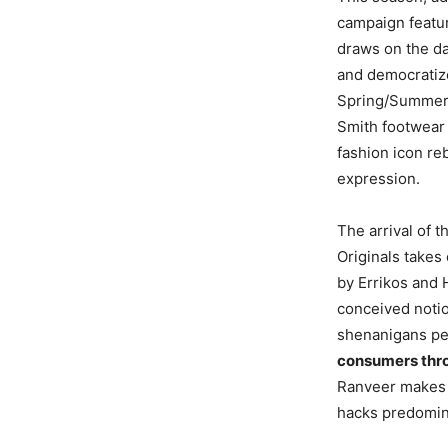
campaign featu
draws on the da
and democratize
Spring/Summer 2
Smith footwear s
fashion icon re
expression.
The arrival of 
Originals takes
by Errikos and 
conceived notion
shenanigans pe
consumers thr
Ranveer makes t
hacks predomina