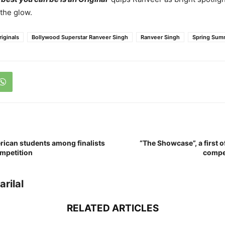
 the glow.
riginals
Bollywood Superstar Ranveer Singh
Ranveer Singh
Spring Sum
rican students among finalists
“The Showcase”, a first o
mpetition
compe
rilal
RELATED ARTICLES