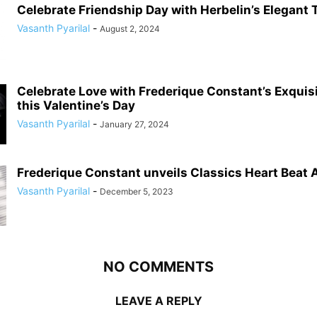
Celebrate Friendship Day with Herbelin’s Elegant
Vasanth Pyarilal
-
August 2, 2024
Celebrate Love with Frederique Constant’s Exqui
this Valentine’s Day
Vasanth Pyarilal
-
January 27, 2024
Frederique Constant unveils Classics Heart Beat
Vasanth Pyarilal
-
December 5, 2023
NO COMMENTS
LEAVE A REPLY