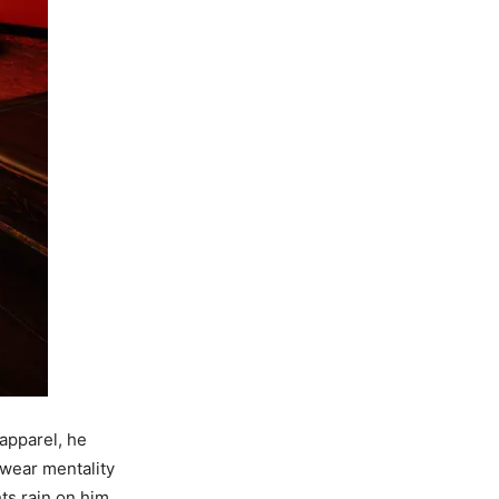
 apparel, he
twear mentality
ts rain on him