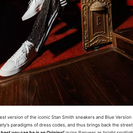
atest version of the iconic Stan Smith sneakers and Blue Version
ety’s paradigms of dress codes, and thus brings back the stree
 best you can be is an Original’
quips Ranveer as bright spotligh