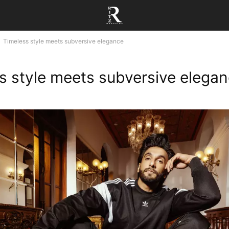
Timeless style meets subversive elegance
s style meets subversive elega