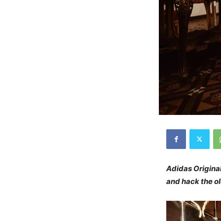
Adidas Origina
and hack the o