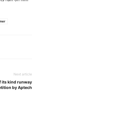
mer
Next article
f its kind runway
tition by Aptech