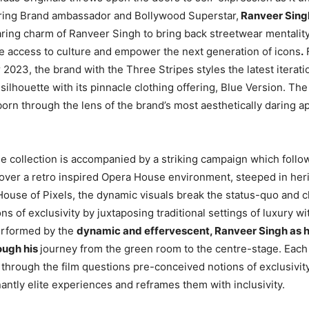
ring Brand ambassador and Bollywood Superstar,
Ranveer Sing
ring charm of Ranveer Singh to bring back streetwear mentality 
 access to culture and empower the next generation of icons
.
023, the brand with the Three Stripes styles the latest iteratio
ilhouette with its pinnacle clothing offering, Blue Version. The 
born through the lens of the brand’s most aesthetically daring a
the collection is accompanied by a striking campaign which follo
 over a retro inspired Opera House environment, steeped in her
House of Pixels, the dynamic visuals break the status-quo and 
s of exclusivity by juxtaposing traditional settings of luxury wi
rformed by the
dynamic and effervescent, Ranveer Singh as h
ough his
journey from the green room to the centre-stage. Each
hrough the film questions pre-conceived notions of exclusivity
ntly elite experiences and reframes them with inclusivity.