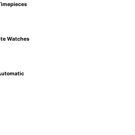
 Timepieces
site Watches
 Automatic