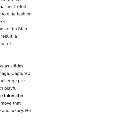
h.
The Trefoil
to elite fashion
For
ns of its Stan
result: a
pparel
ws as adidas
itage. Captured
challenge pre-
th playful
e takes the
 move that
 and luxury. He