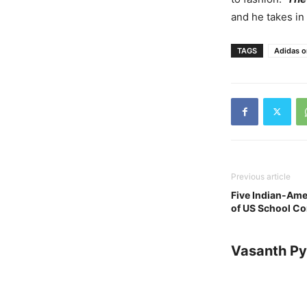
and he takes in
TAGS
Adidas o
Previous article
Five Indian-Ame
of US School Co
Vasanth Pya