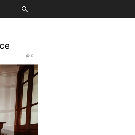
nce
0