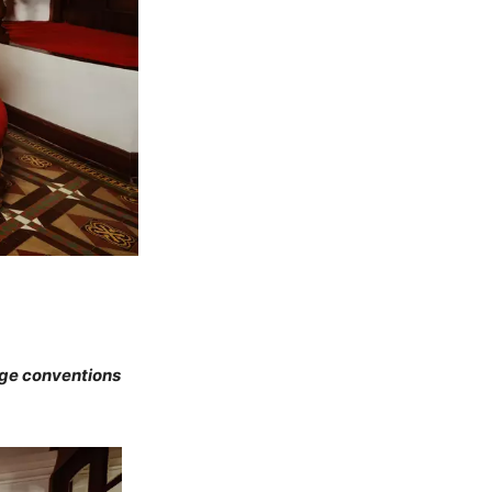
nge conventions