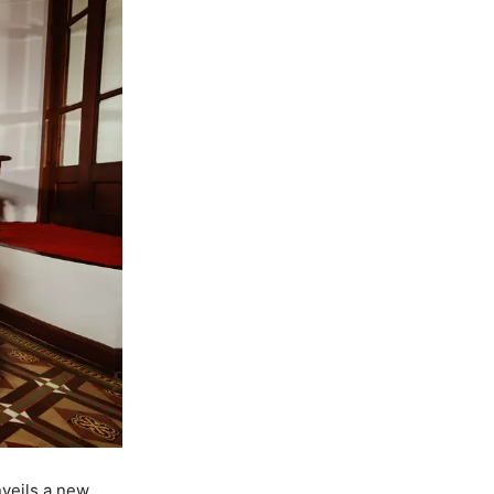
nveils a new