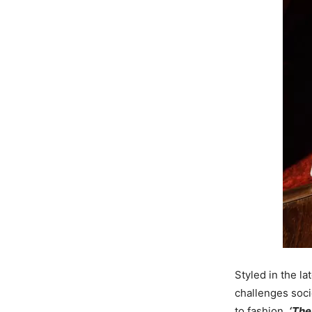
Styled in the l
challenges soci
to fashion.
‘The