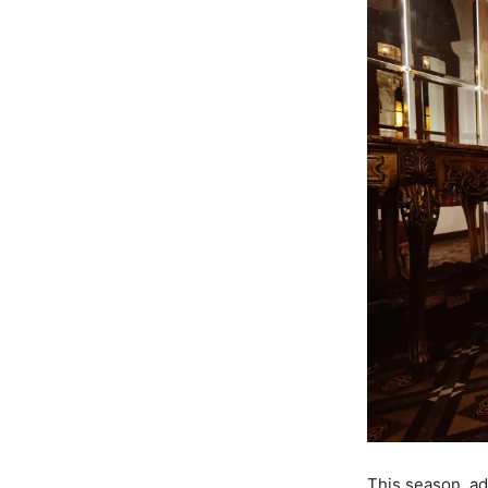
This season, ad