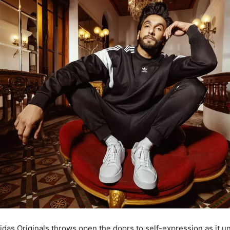
idas Originals throws open the doors to self-expression as it u