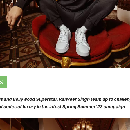
ls and Bollywood Superstar, Ranveer Singh team up to challe
ld codes of luxury in the latest Spring Summer’ 23 campaign