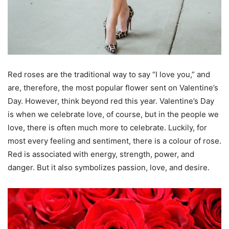
Red roses are the traditional way to say “I love you,” and
are, therefore, the most popular flower sent on Valentine’s
Day. However, think beyond red this year. Valentine’s Day
is when we celebrate love, of course, but in the people we
love, there is often much more to celebrate. Luckily, for
most every feeling and sentiment, there is a colour of rose.
Red is associated with energy, strength, power, and
danger. But it also symbolizes passion, love, and desire.