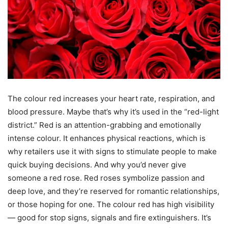
The colour red increases your heart rate, respiration, and
blood pressure. Maybe that’s why it’s used in the “red-light
district.” Red is an attention-grabbing and emotionally
intense colour. It enhances physical reactions, which is
why retailers use it with signs to stimulate people to make
quick buying decisions. And why you’d never give
someone a red rose. Red roses symbolize passion and
deep love, and they’re reserved for romantic relationships,
or those hoping for one. The colour red has high visibility
— good for stop signs, signals and fire extinguishers. It’s