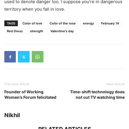
used to denote danger too. I suppose you’re in dangerous
territory when you fall in love.
TAGS
Color of love
Color of the rose
energy
February 14
Red Dress
strength
Valentine's day
Previous article
Next article
Founder of Working
Time-shift technology does
Women’s Forum felicitated
not cut TV watching time
Nikhil