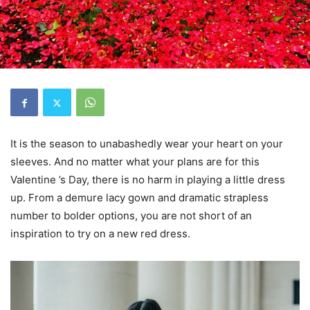
It is the season to unabashedly wear your heart on your
sleeves. And no matter what your plans are for this
Valentine ’s Day, there is no harm in playing a little dress
up. From a demure lacy gown and dramatic strapless
number to bolder options, you are not short of an
inspiration to try on a new red dress.