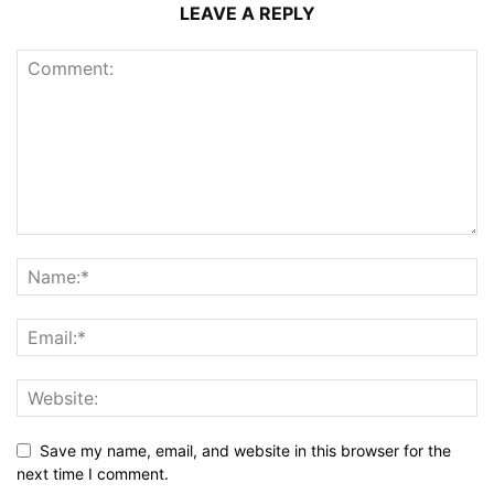
LEAVE A REPLY
Save my name, email, and website in this browser for the
next time I comment.