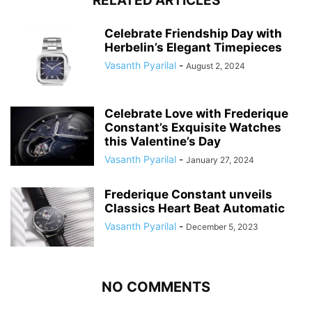
RELATED ARTICLES
Celebrate Friendship Day with
Herbelin’s Elegant Timepieces
Vasanth Pyarilal
-
August 2, 2024
Celebrate Love with Frederique
Constant’s Exquisite Watches
this Valentine’s Day
Vasanth Pyarilal
-
January 27, 2024
Frederique Constant unveils
Classics Heart Beat Automatic
Vasanth Pyarilal
-
December 5, 2023
NO COMMENTS