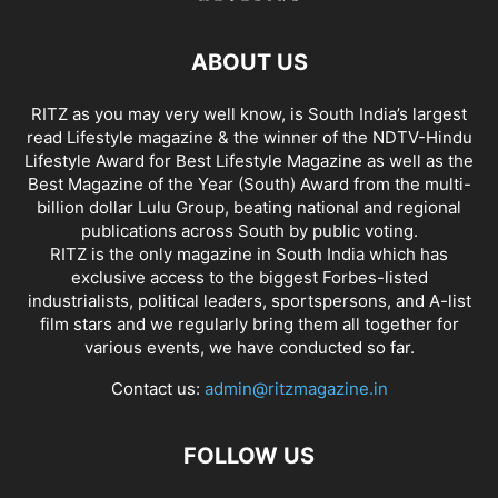
ABOUT US
RITZ as you may very well know, is South India’s largest
read Lifestyle magazine & the winner of the NDTV-Hindu
Lifestyle Award for Best Lifestyle Magazine as well as the
Best Magazine of the Year (South) Award from the multi-
billion dollar Lulu Group, beating national and regional
publications across South by public voting.
RITZ is the only magazine in South India which has
exclusive access to the biggest Forbes-listed
industrialists, political leaders, sportspersons, and A-list
film stars and we regularly bring them all together for
various events, we have conducted so far.
Contact us:
admin@ritzmagazine.in
FOLLOW US