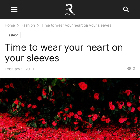
Home
Fashion
Time to wear your heart on your sleeves
Fashion
Time to wear your heart on
your sleeves
0
February 9, 2019