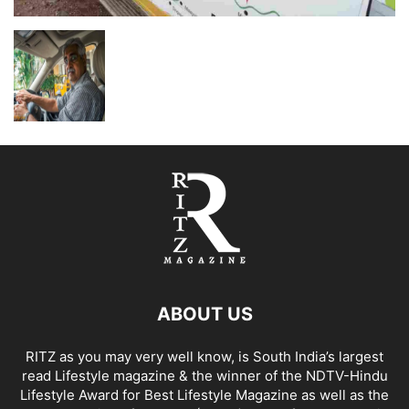
ABOUT US
RITZ as you may very well know, is South India’s largest
read Lifestyle magazine & the winner of the NDTV-Hindu
Lifestyle Award for Best Lifestyle Magazine as well as the