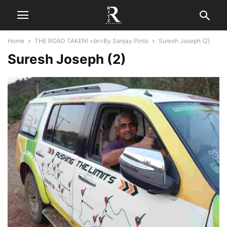
Home
THE ROAD TAKEN! <br>By Sanjay Pinto
Suresh Joseph (2)
Suresh Joseph (2)