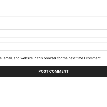
 email, and website in this browser for the next time I comment.