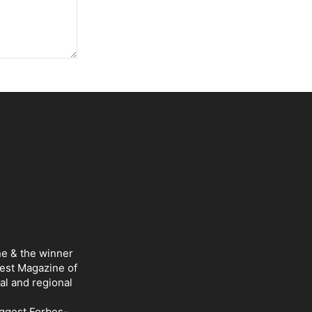
ne & the winner
Best Magazine of
al and regional
iggest Forbes-