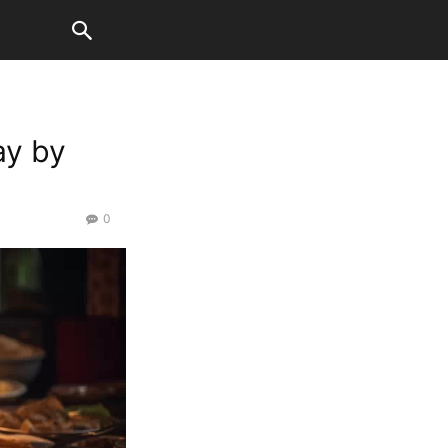
ay by
0