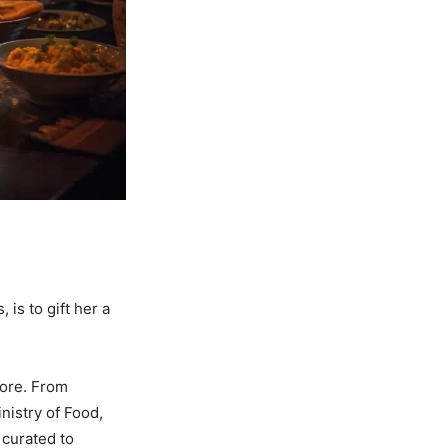
is to gift her a
more. From
nistry of Food,
 curated to