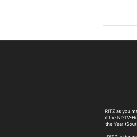
RITZ as you ma
of the NDTV-Hin
the Year (Sout
RITZ is the o