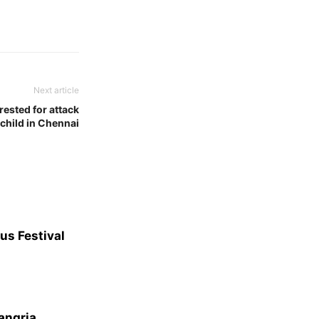
Next article
rested for attack
 child in Chennai
us Festival
angria