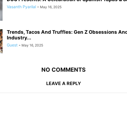
Vasanth Pyarilal
-
May 16, 2025
Trends, Tacos And Truffles: Gen Z Obsessions An
Industry...
Guest
-
May 16, 2025
NO COMMENTS
LEAVE A REPLY