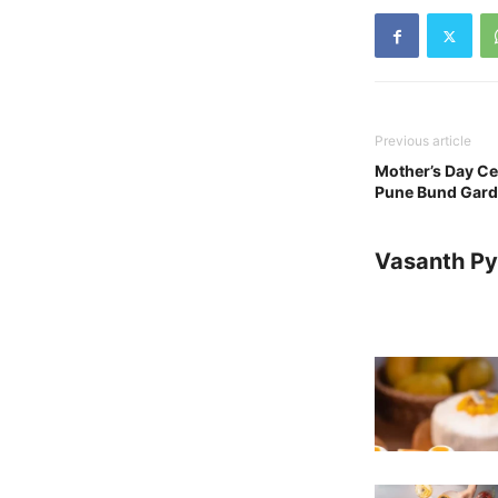
Previous article
Mother’s Day Ce
Pune Bund Gard
Vasanth Pya