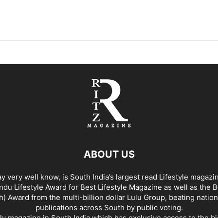
ABOUT US
y very well know, is South India’s largest read Lifestyle magazi
du Lifestyle Award for Best Lifestyle Magazine as well as the 
h) Award from the multi-billion dollar Lulu Group, beating nation
publications across South by public voting.
nly magazine in South India which has exclusive access to the b