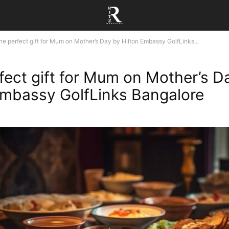
he perfect gift for Mum on Mother’s Day by Hilton Embassy GolfLinks...
fect gift for Mum on Mother’s D
Embassy GolfLinks Bangalore