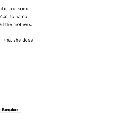
globe and some
MAas, to name
all the mothers.
ll that she does
s Bangalore