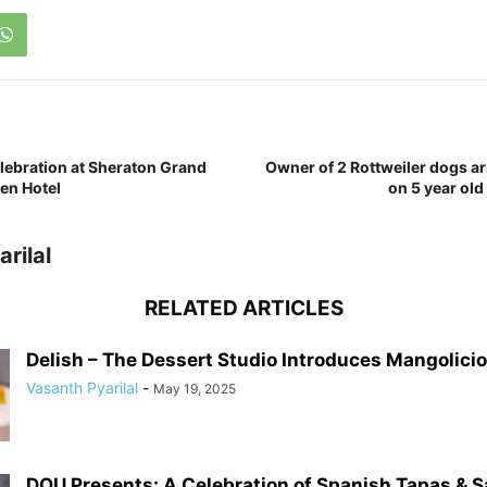
lebration at Sheraton Grand
Owner of 2 Rottweiler dogs ar
en Hotel
on 5 year old
rilal
RELATED ARTICLES
Delish – The Dessert Studio Introduces Mangolicio
Vasanth Pyarilal
-
May 19, 2025
DOU Presents: A Celebration of Spanish Tapas & S