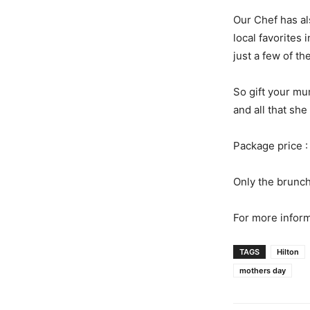
Our Chef has a
local favorites
just a few of th
So gift your mu
and all that she 
Package price :
Only the brunc
For more inform
TAGS
Hilton
mothers day