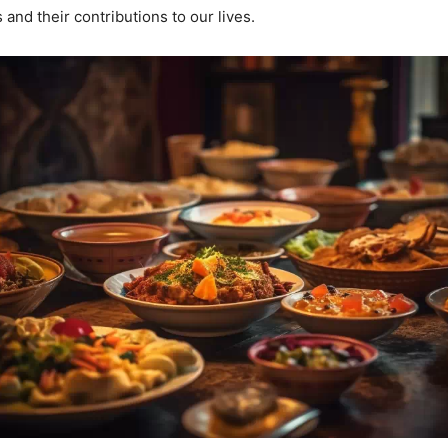
and their contributions to our lives.