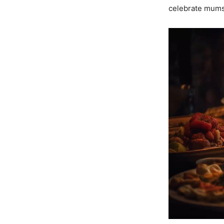
celebrate mums 