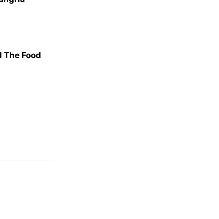
d The Food