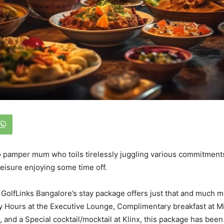
 pamper mum who toils tirelessly juggling various commitments, 
leisure enjoying some time off.
GolfLinks Bangalore’s stay package offers just that and much 
 Hours at the Executive Lounge, Complimentary breakfast at Mi
 and a Special cocktail/mocktail at Klinx, this package has been