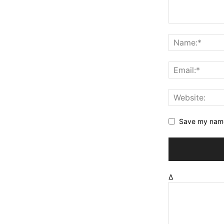
Save my name,
Δ