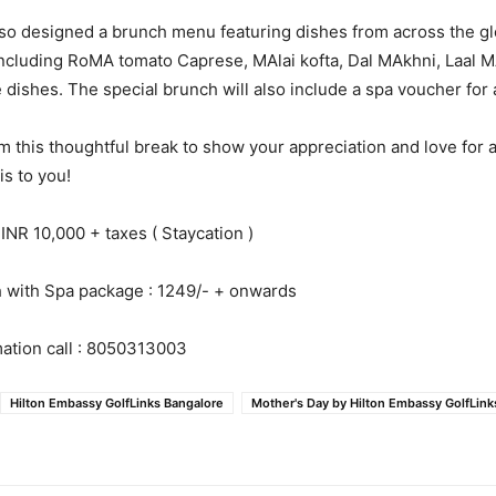
lso designed a brunch menu featuring dishes from across the 
 including RoMA tomato Caprese, MAlai kofta, Dal MAkhni, Laal 
e dishes. The special brunch will also include a spa voucher for 
m this thoughtful break to show your appreciation and love for a
is to you!
 INR 10,000 + taxes ( Staycation )
h with Spa package : 1249/- + onwards
ation call : 8050313003
Hilton Embassy GolfLinks Bangalore
Mother's Day by Hilton Embassy GolfLink