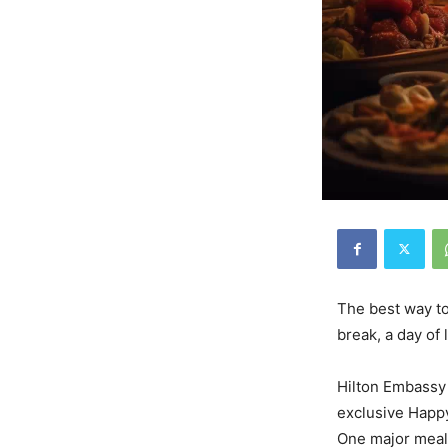
The best way to
break, a day of 
Hilton Embassy 
exclusive Happy
One major meal,