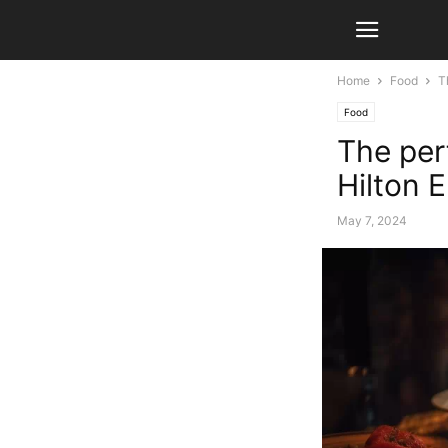
Home
Food
T
Food
The per
Hilton 
May 7, 2024