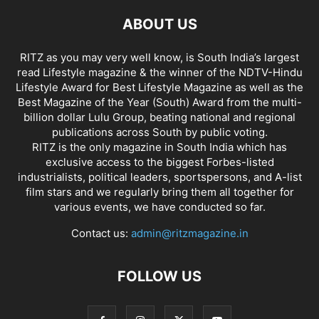
ABOUT US
RITZ as you may very well know, is South India’s largest
read Lifestyle magazine & the winner of the NDTV-Hindu
Lifestyle Award for Best Lifestyle Magazine as well as the
Best Magazine of the Year (South) Award from the multi-
billion dollar Lulu Group, beating national and regional
publications across South by public voting.
RITZ is the only magazine in South India which has
exclusive access to the biggest Forbes-listed
industrialists, political leaders, sportspersons, and A-list
film stars and we regularly bring them all together for
various events, we have conducted so far.
Contact us:
admin@ritzmagazine.in
FOLLOW US