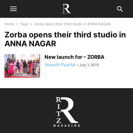
Home
Tags
Zorba opens their third studio in ANNA NAGAR
Zorba opens their third studio in
ANNA NAGAR
New launch for – ZORBA
Vasanth Pyarilal
-
July 1, 2015