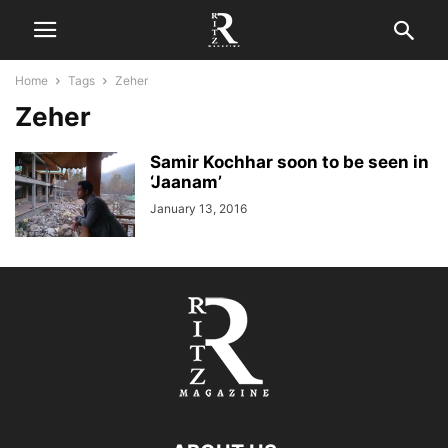
Home
Tags
Zeher
Zeher
Samir Kochhar soon to be seen in
‘Jaanam’
January 13, 2016