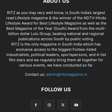
ABOUT US
RITZ as you may very well know, is South India’s largest
read Lifestyle magazine & the winner of the NDTV-Hindu
Lifestyle Award for Best Lifestyle Magazine as well as the
Best Magazine of the Year (South) Award from the multi-
billion dollar Lulu Group, beating national and regional
publications across South by public voting.
RITZ is the only magazine in South India which has
exclusive access to the biggest Forbes-listed
industrialists, political leaders, sportspersons, and A-list
film stars and we regularly bring them all together for
various events, we have conducted so far.
Contact us:
admin@ritzmagazine.in
FOLLOW US