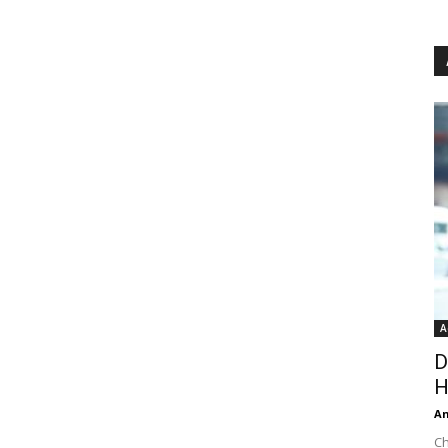
A
D
H
An
Ch