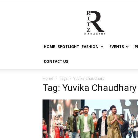
RITZ
HOME
SPOTLIGHT
FASHION
EVENTS
P
CONTACT US
Home
Tags
Yuvika Chaudhary
Tag: Yuvika Chaudhary