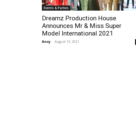
Events & Parties
Dreamz Production House
Announces Mr & Miss Super
Model International 2021
Ancy
-
August 13, 2021