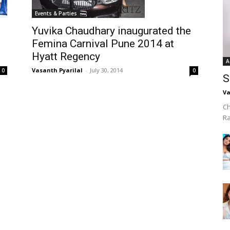
Events & Parties
Yuvika Chaudhary inaugurated the
Femina Carnival Pune 2014 at
Hyatt Regency
A
Vasanth Pyarilal
-
July 30, 2014
0
0
S
Va
Ch
R