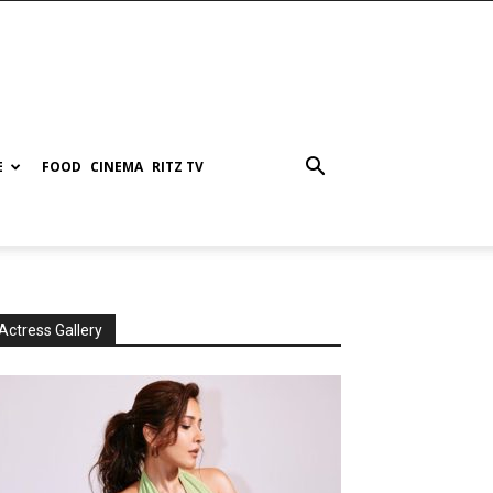
E
FOOD
CINEMA
RITZ TV
Actress Gallery