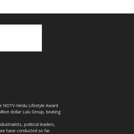
the NDTV-Hindu Lifestyle Award
llion dollar Lulu Group, beating
strialists, political leaders,
, we have conducted so far.