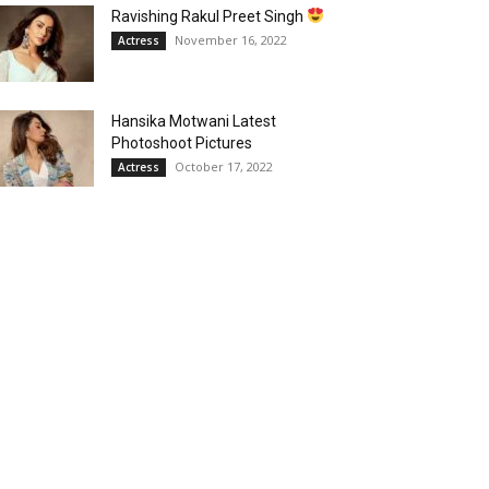
Ravishing Rakul Preet Singh
November 16, 2022
Actress
Hansika Motwani Latest
Photoshoot Pictures
October 17, 2022
Actress