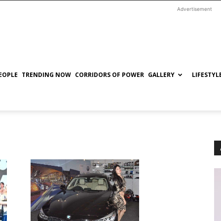
Advertisement
EOPLE
TRENDING NOW
CORRIDORS OF POWER
GALLERY
LIFESTYL