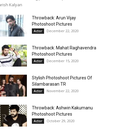
rish Kalyan
Throwback: Arun Vijay
Photoshoot Pictures
December 22, 2020
Actor
Throwback: Mahat Raghavendra
Photoshoot Pictures
December 15, 2020
Actor
Stylish Photoshoot Pictures Of
Silambarasan TR
November 22, 2020
Actor
Throwback: Ashwin Kakumanu
Photoshoot Pictures
October 29, 2020
Actor