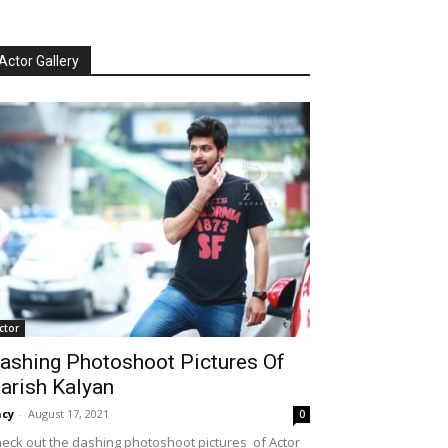
Actor Gallery
ctor
ashing Photoshoot Pictures Of
arish Kalyan
cy
-
August 17, 2021
0
eck out the dashing photoshoot pictures of Actor