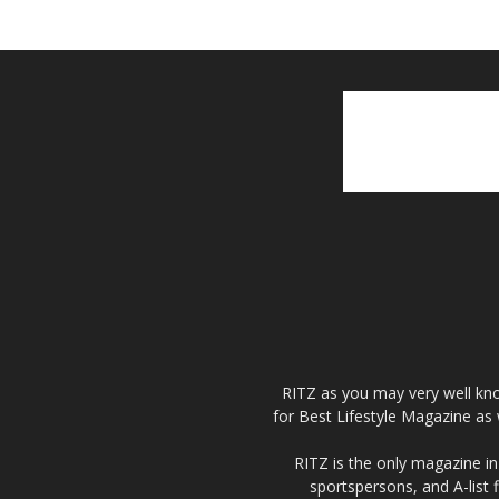
RITZ as you may very well kno
for Best Lifestyle Magazine as 
RITZ is the only magazine in 
sportspersons, and A-list 