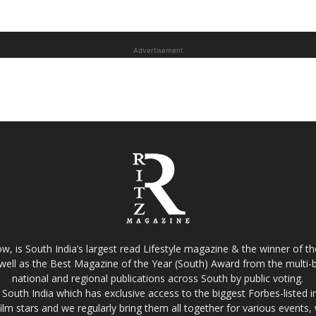
Advertisement
w, is South India’s largest read Lifestyle magazine & the winner of 
well as the Best Magazine of the Year (South) Award from the multi-bi
national and regional publications across South by public voting.
South India which has exclusive access to the biggest Forbes-listed indu
film stars and we regularly bring them all together for various events