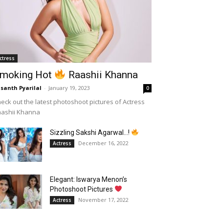
ctress
moking Hot
Raashii Khanna
santh Pyarilal
-
January 19, 2023
0
eck out the latest photoshoot pictures of Actress
aashii Khanna
Sizzling Sakshi Agarwal…!
December 16, 2022
Actress
Elegant: Iswarya Menon’s
Photoshoot Pictures
November 17, 2022
Actress