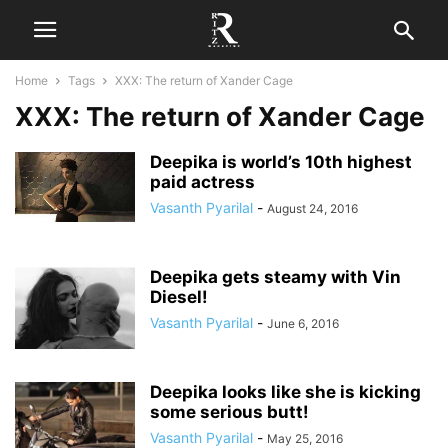
Home
Tags
XXX: The return of Xander Cage
XXX: The return of Xander Cage
Deepika is world’s 10th highest
paid actress
Vasanth Pyarilal
-
August 24, 2016
Deepika gets steamy with Vin
Diesel!
Vasanth Pyarilal
-
June 6, 2016
Deepika looks like she is kicking
some serious butt!
Vasanth Pyarilal
-
May 25, 2016