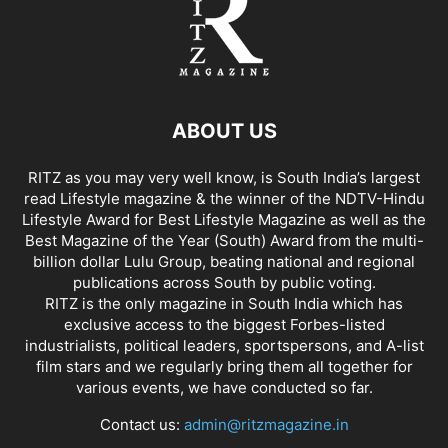
ABOUT US
RITZ as you may very well know, is South India’s largest
read Lifestyle magazine & the winner of the NDTV-Hindu
Lifestyle Award for Best Lifestyle Magazine as well as the
Best Magazine of the Year (South) Award from the multi-
billion dollar Lulu Group, beating national and regional
publications across South by public voting.
RITZ is the only magazine in South India which has
exclusive access to the biggest Forbes-listed
industrialists, political leaders, sportspersons, and A-list
film stars and we regularly bring them all together for
various events, we have conducted so far.
Contact us:
admin@ritzmagazine.in