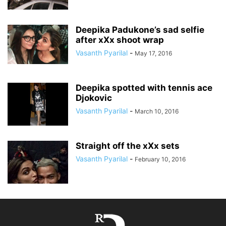
Deepika Padukone’s sad selfie
after xXx shoot wrap
Vasanth Pyarilal
-
May 17, 2016
Deepika spotted with tennis ace
Djokovic
Vasanth Pyarilal
-
March 10, 2016
Straight off the xXx sets
Vasanth Pyarilal
-
February 10, 2016