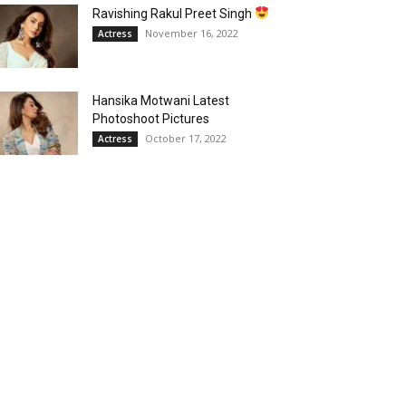
Ravishing Rakul Preet Singh
November 16, 2022
Actress
Hansika Motwani Latest
Photoshoot Pictures
October 17, 2022
Actress