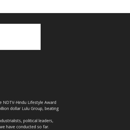
the NDTV-Hindu Lifestyle Award
llion dollar Lulu Group, beating
strialists, political leaders,
, we have conducted so far.