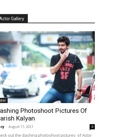
Actor Gallery
ctor
ashing Photoshoot Pictures Of
arish Kalyan
cy
-
August 17, 2021
0
eck out the dashing photoshoot pictures of Actor