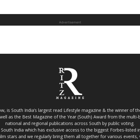
Advertisement
w, is South India’s largest read Lifestyle magazine & the winner of 
well as the Best Magazine of the Year (South) Award from the multi-bi
national and regional publications across South by public voting.
South India which has exclusive access to the biggest Forbes-listed indu
film stars and we regularly bring them all together for various events