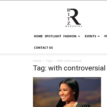
RITZ
HOME
SPOTLIGHT
FASHION
EVENTS
P
CONTACT US
Home
Tags
With controversial
Tag: with controversial