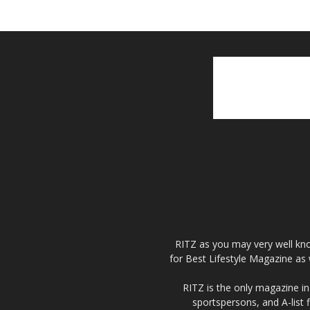
RITZ as you may very well kno
for Best Lifestyle Magazine as 
RITZ is the only magazine in 
sportspersons, and A-list 