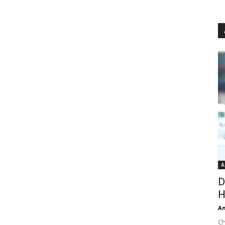
A
D
H
An
Ch