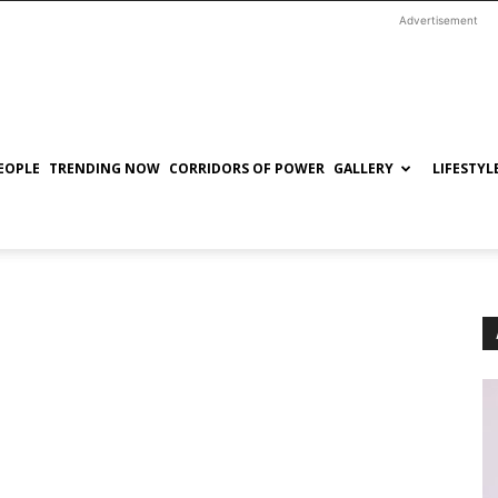
Advertisement
EOPLE
TRENDING NOW
CORRIDORS OF POWER
GALLERY
LIFESTYL