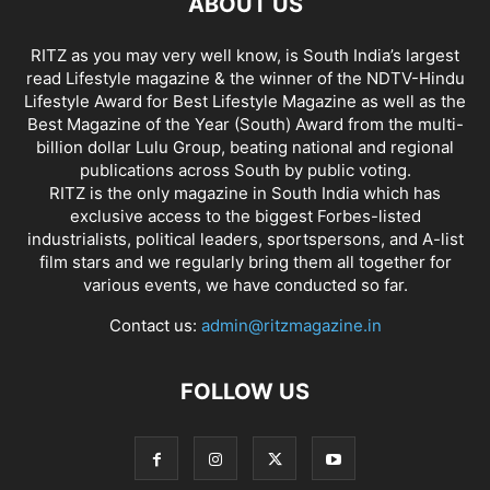
ABOUT US
RITZ as you may very well know, is South India’s largest
read Lifestyle magazine & the winner of the NDTV-Hindu
Lifestyle Award for Best Lifestyle Magazine as well as the
Best Magazine of the Year (South) Award from the multi-
billion dollar Lulu Group, beating national and regional
publications across South by public voting.
RITZ is the only magazine in South India which has
exclusive access to the biggest Forbes-listed
industrialists, political leaders, sportspersons, and A-list
film stars and we regularly bring them all together for
various events, we have conducted so far.
Contact us:
admin@ritzmagazine.in
FOLLOW US