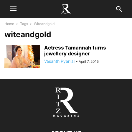
Home
Tags
Witeandgold
witeandgold
Actress Tamannah turns
jewellery designer
Vasanth Pyarilal
-
April 7, 2015