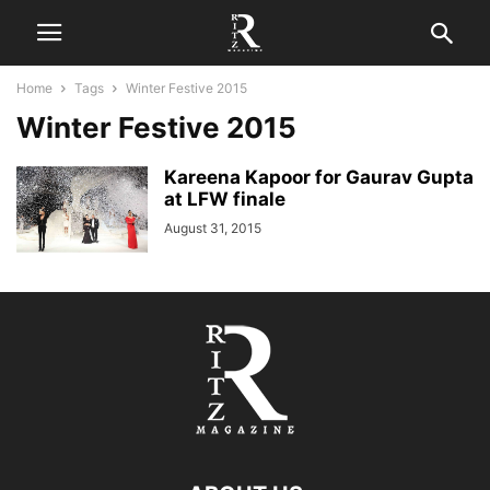
Home
Tags
Winter Festive 2015
Winter Festive 2015
Kareena Kapoor for Gaurav Gupta
at LFW finale
August 31, 2015