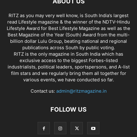
ABOUT US
RITZ as you may very well know, is South India’s largest
read Lifestyle magazine & the winner of the NDTV-Hindu
Lifestyle Award for Best Lifestyle Magazine as well as the
Best Magazine of the Year (South) Award from the multi-
billion dollar Lulu Group, beating national and regional
publications across South by public voting.
RITZ is the only magazine in South India which has
exclusive access to the biggest Forbes-listed
industrialists, political leaders, sportspersons, and A-list
film stars and we regularly bring them all together for
various events, we have conducted so far.
Contact us:
admin@ritzmagazine.in
FOLLOW US