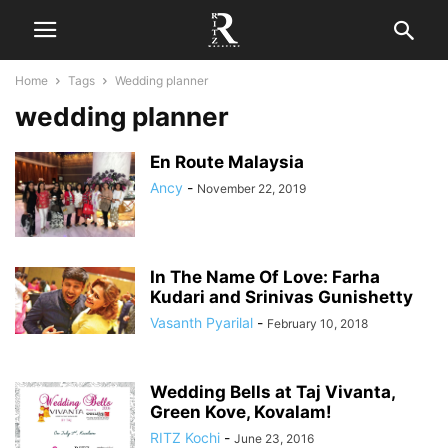
Home
Tags
Wedding planner
wedding planner
En Route Malaysia
Ancy
-
November 22, 2019
In The Name Of Love: Farha
Kudari and Srinivas Gunishetty
Vasanth Pyarilal
-
February 10, 2018
Wedding Bells at Taj Vivanta,
Green Kove, Kovalam!
RITZ Kochi
-
June 23, 2016