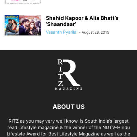
Shahid Kapoor & Alia Bhatt’s
‘Shaandaar’
Vasanth Pyarilal
-
August 28, 2015
ABOUT US
RITZ as you may very well know, is South India’s largest
read Lifestyle magazine & the winner of the NDTV-Hindu
Lifestyle Award for Best Lifestyle Magazine as well as the