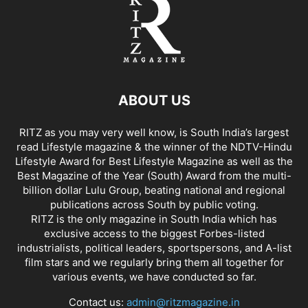
ABOUT US
RITZ as you may very well know, is South India’s largest
read Lifestyle magazine & the winner of the NDTV-Hindu
Lifestyle Award for Best Lifestyle Magazine as well as the
Best Magazine of the Year (South) Award from the multi-
billion dollar Lulu Group, beating national and regional
publications across South by public voting.
RITZ is the only magazine in South India which has
exclusive access to the biggest Forbes-listed
industrialists, political leaders, sportspersons, and A-list
film stars and we regularly bring them all together for
various events, we have conducted so far.
Contact us:
admin@ritzmagazine.in