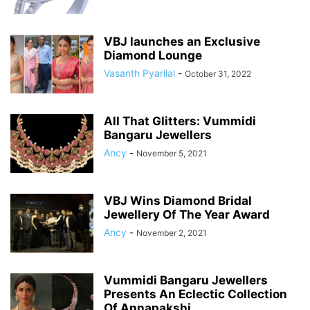
VBJ launches an Exclusive
Diamond Lounge
Vasanth Pyarilal
-
October 31, 2022
All That Glitters: Vummidi
Bangaru Jewellers
Ancy
-
November 5, 2021
VBJ Wins Diamond Bridal
Jewellery Of The Year Award
Ancy
-
November 2, 2021
Vummidi Bangaru Jewellers
Presents An Eclectic Collection
Of Annapakshi