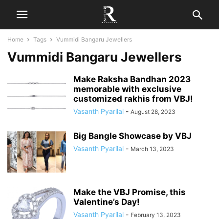
Home
Tags
Vummidi Bangaru Jewellers
Vummidi Bangaru Jewellers
Make Raksha Bandhan 2023
memorable with exclusive
customized rakhis from VBJ!
Vasanth Pyarilal
-
August 28, 2023
Big Bangle Showcase by VBJ
Vasanth Pyarilal
-
March 13, 2023
Make the VBJ Promise, this
Valentine’s Day!
Vasanth Pyarilal
-
February 13, 2023