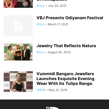
Ancy
-
July 30, 2021
VBJ Presents Odiyanam Festival
Ancy
-
March 11, 2021
Jewelry That Reflects Nature
Ancy
-
August 30, 2019
Vummidi Bangaru Jewellers
Launches Exquisite Evening
Wear With Its Tulips Range.
Nikhil
-
May 22, 2019