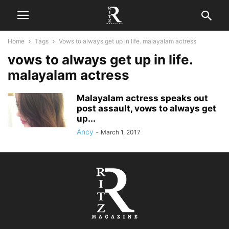
Home
Tags
Vows to always get up in life. malayalam actress
vows to always get up in life.
malayalam actress
Malayalam actress speaks out
post assault, vows to always get
up...
Ancy
-
March 1, 2017