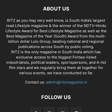
ABOUT US
RITZ as you may very well know, is South India’s largest
read Lifestyle magazine & the winner of the NDTV-Hindu
Lifestyle Award for Best Lifestyle Magazine as well as the
Best Magazine of the Year (South) Award from the multi-
billion dollar Lulu Group, beating national and regional
publications across South by public voting.
RITZ is the only magazine in South India which has
exclusive access to the biggest Forbes-listed
industrialists, political leaders, sportspersons, and A-list
film stars and we regularly bring them all together for
various events, we have conducted so far.
Contact us:
admin@ritzmagazine.in
FOLLOW US