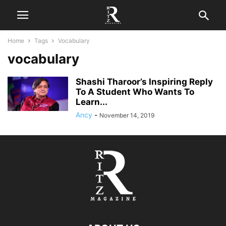
Home
Tags
Vocabulary
vocabulary
Shashi Tharoor’s Inspiring Reply
To A Student Who Wants To
Learn...
Ancy
-
November 14, 2019