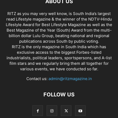
ABOUT US
RITZ as you may very well know, is South India’s largest
read Lifestyle magazine & the winner of the NDTV-Hindu
Lifestyle Award for Best Lifestyle Magazine as well as the
Best Magazine of the Year (South) Award from the multi-
billion dollar Lulu Group, beating national and regional
publications across South by public voting.
RITZ is the only magazine in South India which has
exclusive access to the biggest Forbes-listed
industrialists, political leaders, sportspersons, and A-list
film stars and we regularly bring them all together for
various events, we have conducted so far.
Contact us:
admin@ritzmagazine.in
FOLLOW US