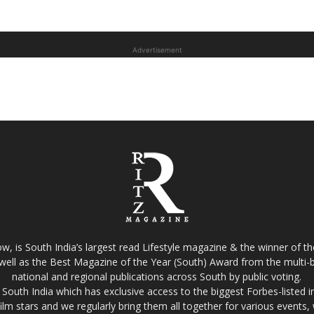
Advertisement
w, is South India’s largest read Lifestyle magazine & the winner of 
well as the Best Magazine of the Year (South) Award from the multi-bi
national and regional publications across South by public voting.
South India which has exclusive access to the biggest Forbes-listed indu
film stars and we regularly bring them all together for various events