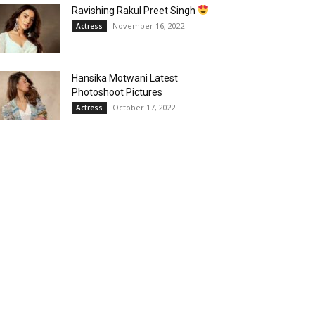
Ravishing Rakul Preet Singh
November 16, 2022
Actress
Hansika Motwani Latest
Photoshoot Pictures
October 17, 2022
Actress