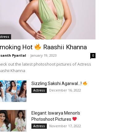
ctress
moking Hot
Raashii Khanna
santh Pyarilal
-
January 19, 2023
0
eck out the latest photoshoot pictures of Actress
aashii Khanna
Sizzling Sakshi Agarwal…!
December 16, 2022
Actress
Elegant: Iswarya Menon’s
Photoshoot Pictures
November 17, 2022
Actress