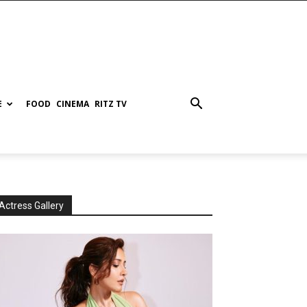
E
FOOD
CINEMA
RITZ TV
Actress Gallery