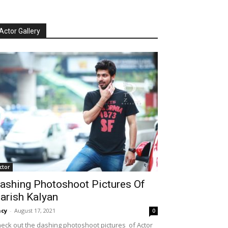
Actor Gallery
ctor
ashing Photoshoot Pictures Of
arish Kalyan
cy
-
August 17, 2021
0
eck out the dashing photoshoot pictures of Actor