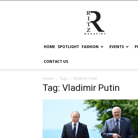
RITZ
HOME
SPOTLIGHT
FASHION
EVENTS
P
CONTACT US
Home
Tags
Vladimir Putin
Tag: Vladimir Putin