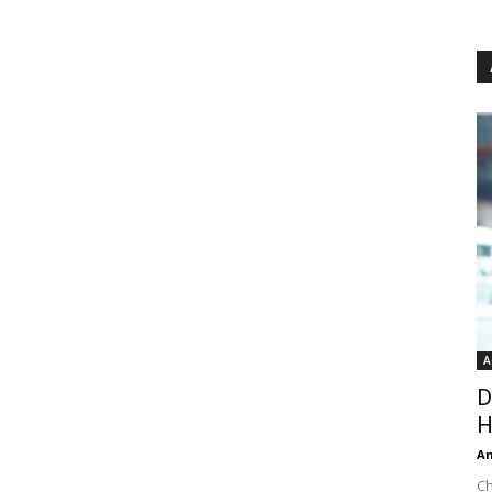
A
D
H
An
Ch