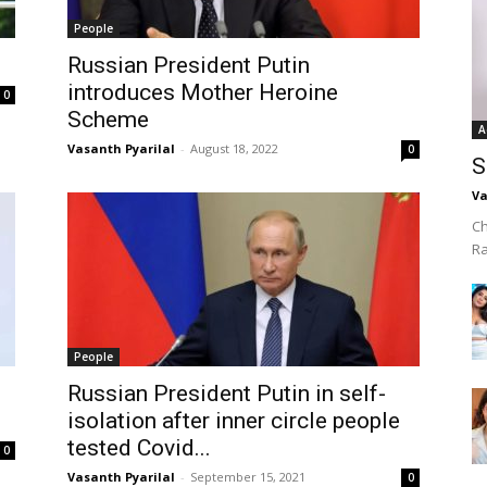
People
Russian President Putin
introduces Mother Heroine
0
Scheme
A
Vasanth Pyarilal
-
August 18, 2022
0
S
Va
Ch
R
People
Russian President Putin in self-
isolation after inner circle people
tested Covid...
0
Vasanth Pyarilal
-
September 15, 2021
0