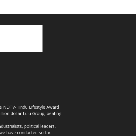
the NDTV-Hindu Lifestyle Award
llion dollar Lulu Group, beating
strialists, political leaders,
, we have conducted so far.