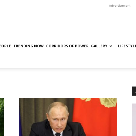
Advertisement
EOPLE
TRENDING NOW
CORRIDORS OF POWER
GALLERY
LIFESTYL