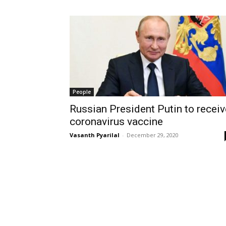
People
Russian President Putin to receiv
coronavirus vaccine
Vasanth Pyarilal
-
December 29, 2020