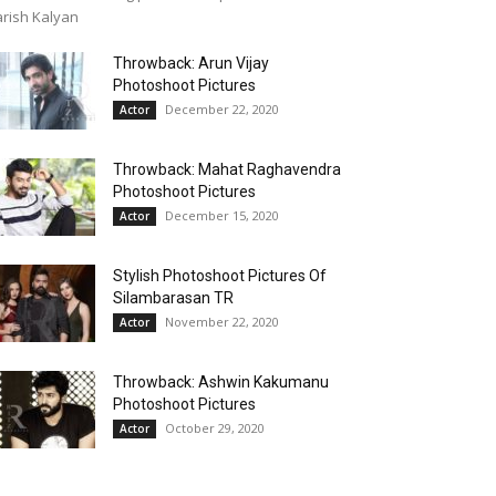
rish Kalyan
Throwback: Arun Vijay
Photoshoot Pictures
December 22, 2020
Actor
Throwback: Mahat Raghavendra
Photoshoot Pictures
December 15, 2020
Actor
Stylish Photoshoot Pictures Of
Silambarasan TR
November 22, 2020
Actor
Throwback: Ashwin Kakumanu
Photoshoot Pictures
October 29, 2020
Actor