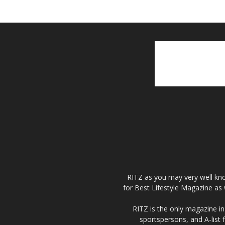
RITZ as you may very well kno
for Best Lifestyle Magazine as 
RITZ is the only magazine in 
sportspersons, and A-list 