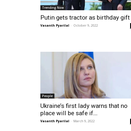
Trending Now
Putin gets tractor as birthday gift
Vasanth Pyarilal
-
October 9, 2022
People
Ukraine’s first lady warns that no
place will be safe if...
Vasanth Pyarilal
-
March 9, 2022