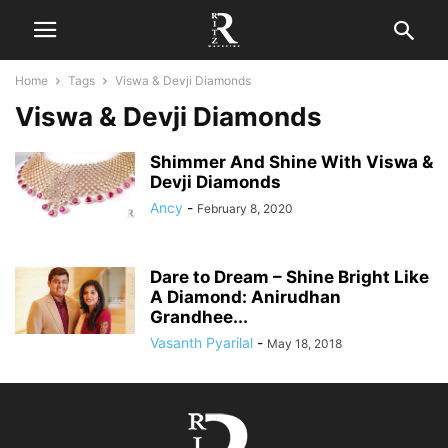
Home
Tags
Viswa & Devji Diamonds
Viswa & Devji Diamonds
Shimmer And Shine With Viswa &
Devji Diamonds
Ancy
-
February 8, 2020
Dare to Dream – Shine Bright Like
A Diamond: Anirudhan
Grandhee...
Vasanth Pyarilal
-
May 18, 2018