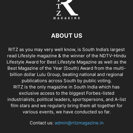
ABOUT US
RITZ as you may very well know, is South India’s largest
read Lifestyle magazine & the winner of the NDTV-Hindu
Lifestyle Award for Best Lifestyle Magazine as well as the
Best Magazine of the Year (South) Award from the multi-
billion dollar Lulu Group, beating national and regional
publications across South by public voting.
RITZ is the only magazine in South India which has
exclusive access to the biggest Forbes-listed
industrialists, political leaders, sportspersons, and A-list
film stars and we regularly bring them all together for
various events, we have conducted so far.
Contact us:
admin@ritzmagazine.in