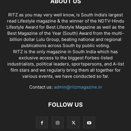
ABOUT US
RITZ as you may very well know, is South India’s largest
read Lifestyle magazine & the winner of the NDTV-Hindu
Lifestyle Award for Best Lifestyle Magazine as well as the
Best Magazine of the Year (South) Award from the multi-
billion dollar Lulu Group, beating national and regional
publications across South by public voting.
RITZ is the only magazine in South India which has
exclusive access to the biggest Forbes-listed
industrialists, political leaders, sportspersons, and A-list
film stars and we regularly bring them all together for
various events, we have conducted so far.
Contact us:
admin@ritzmagazine.in
FOLLOW US