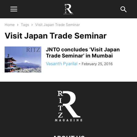
Home
Tags
Visit Japan Trade Seminar
Visit Japan Trade Seminar
JNTO concludes ‘Visit Japan
Trade Seminar’ in Mumbai
Vasanth Pyarilal
-
February 25, 2016