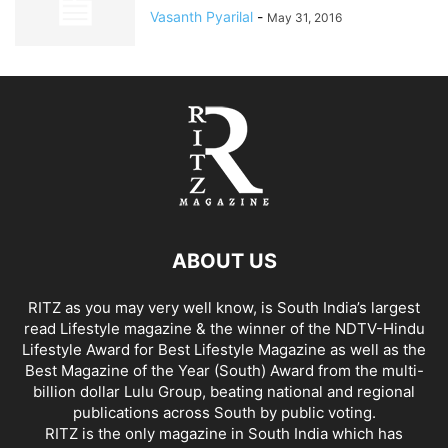
Vasanth Pyarilal
-
May 31, 2016
ABOUT US
RITZ as you may very well know, is South India’s largest
read Lifestyle magazine & the winner of the NDTV-Hindu
Lifestyle Award for Best Lifestyle Magazine as well as the
Best Magazine of the Year (South) Award from the multi-
billion dollar Lulu Group, beating national and regional
publications across South by public voting.
RITZ is the only magazine in South India which has