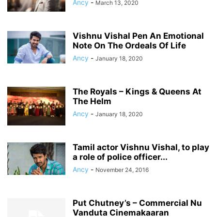
Ancy
-
March 13, 2020
Vishnu Vishal Pen An Emotional
Note On The Ordeals Of Life
Ancy
-
January 18, 2020
The Royals – Kings & Queens At
The Helm
Ancy
-
January 18, 2020
Tamil actor Vishnu Vishal, to play
a role of police officer...
Ancy
-
November 24, 2016
Put Chutney’s – Commercial Nu
Vanduta Cinemakaaran