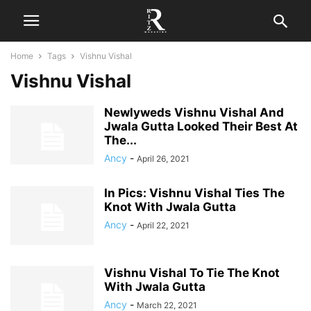
Home
Tags
Vishnu Vishal
Vishnu Vishal
Newlyweds Vishnu Vishal And
Jwala Gutta Looked Their Best At
The...
Ancy
-
April 26, 2021
In Pics: Vishnu Vishal Ties The
Knot With Jwala Gutta
Ancy
-
April 22, 2021
Vishnu Vishal To Tie The Knot
With Jwala Gutta
Ancy
-
March 22, 2021