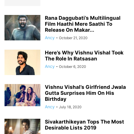
Rana Daggubati’s Multilingual
Film Haathi Mere Saathi To
Release On Makar...
Ancy
-
October 21, 2020
Here’s Why Vishnu Vishal Took
The Role In Ratsasan
Ancy
-
October 6, 2020
Vishnu Vishal’s Girlfriend Jwala
Gutta Surprises Him On His
Birthday
Ancy
-
July 18, 2020
Sivakarthikeyan Tops The Most
Desirable Lists 2019