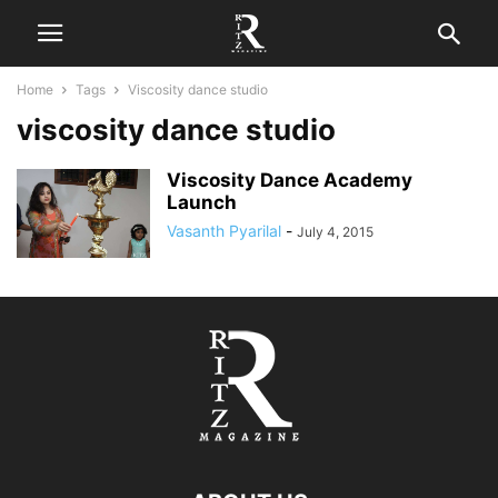
Home
Tags
Viscosity dance studio
viscosity dance studio
Viscosity Dance Academy
Launch
Vasanth Pyarilal
-
July 4, 2015