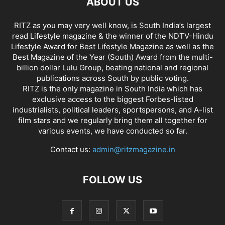
ABOUT US
RITZ as you may very well know, is South India’s largest
read Lifestyle magazine & the winner of the NDTV-Hindu
Lifestyle Award for Best Lifestyle Magazine as well as the
Best Magazine of the Year (South) Award from the multi-
billion dollar Lulu Group, beating national and regional
publications across South by public voting.
RITZ is the only magazine in South India which has
exclusive access to the biggest Forbes-listed
industrialists, political leaders, sportspersons, and A-list
film stars and we regularly bring them all together for
various events, we have conducted so far.
Contact us:
admin@ritzmagazine.in
FOLLOW US