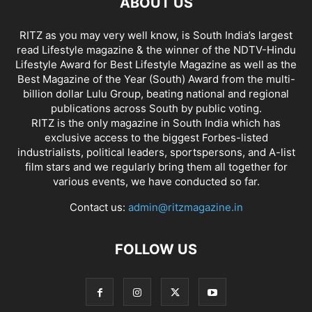
ABOUT US
RITZ as you may very well know, is South India’s largest
read Lifestyle magazine & the winner of the NDTV-Hindu
Lifestyle Award for Best Lifestyle Magazine as well as the
Best Magazine of the Year (South) Award from the multi-
billion dollar Lulu Group, beating national and regional
publications across South by public voting.
RITZ is the only magazine in South India which has
exclusive access to the biggest Forbes-listed
industrialists, political leaders, sportspersons, and A-list
film stars and we regularly bring them all together for
various events, we have conducted so far.
Contact us:
admin@ritzmagazine.in
FOLLOW US