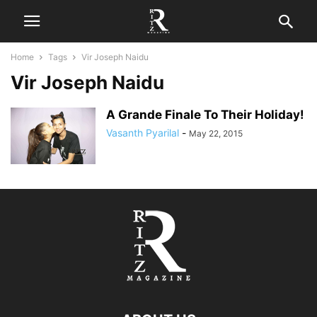
Home
Tags
Vir Joseph Naidu
Vir Joseph Naidu
A Grande Finale To Their Holiday!
Vasanth Pyarilal
-
May 22, 2015