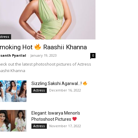
ctress
moking Hot
Raashii Khanna
santh Pyarilal
-
January 19, 2023
0
eck out the latest photoshoot pictures of Actress
aashii Khanna
Sizzling Sakshi Agarwal…!
December 16, 2022
Actress
Elegant: Iswarya Menon’s
Photoshoot Pictures
November 17, 2022
Actress