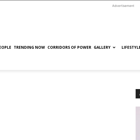
Advertisement
EOPLE
TRENDING NOW
CORRIDORS OF POWER
GALLERY
LIFESTYL