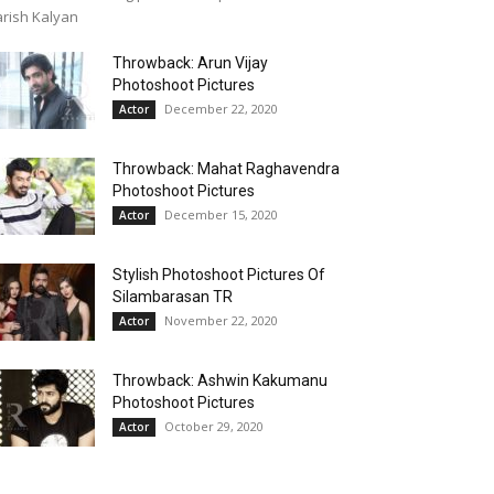
rish Kalyan
Throwback: Arun Vijay
Photoshoot Pictures
December 22, 2020
Actor
Throwback: Mahat Raghavendra
Photoshoot Pictures
December 15, 2020
Actor
Stylish Photoshoot Pictures Of
Silambarasan TR
November 22, 2020
Actor
Throwback: Ashwin Kakumanu
Photoshoot Pictures
October 29, 2020
Actor