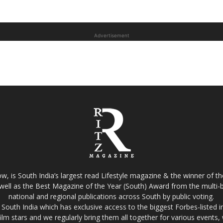
Advertisement
w, is South India’s largest read Lifestyle magazine & the winner of 
well as the Best Magazine of the Year (South) Award from the multi-bi
national and regional publications across South by public voting.
South India which has exclusive access to the biggest Forbes-listed indu
film stars and we regularly bring them all together for various events