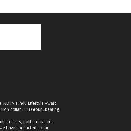
the NDTV-Hindu Lifestyle Award
llion dollar Lulu Group, beating
strialists, political leaders,
, we have conducted so far.