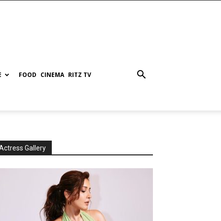
E
FOOD
CINEMA
RITZ TV
Actress Gallery