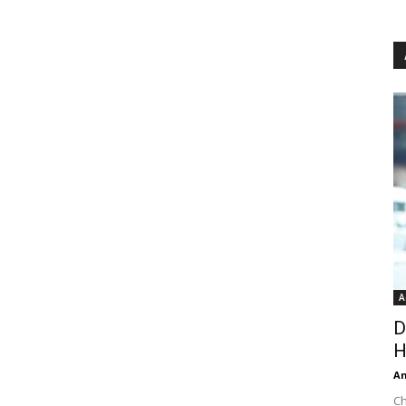
A
D
H
An
Ch