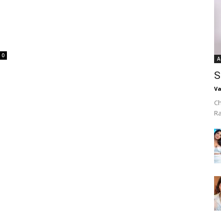
0
A
S
Va
Ch
R