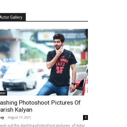
Actor Gallery
ctor
ashing Photoshoot Pictures Of
arish Kalyan
cy
-
August 17, 2021
0
eck out the dashing photoshoot pictures of Actor