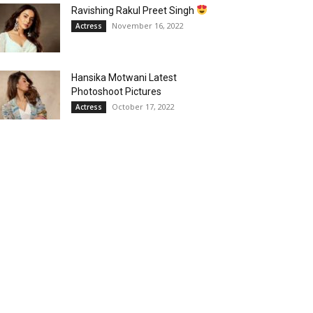
Ravishing Rakul Preet Singh
November 16, 2022
Actress
Hansika Motwani Latest
Photoshoot Pictures
October 17, 2022
Actress