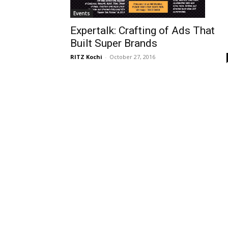
Events
Expertalk: Crafting of Ads That
Built Super Brands
RITZ Kochi
-
October 27, 2016