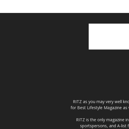
RITZ as you may very well kno
for Best Lifestyle Magazine as 
RITZ is the only magazine in 
sportspersons, and A-list 