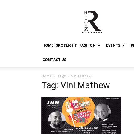
RITZ
HOME
SPOTLIGHT
FASHION
EVENTS
P
CONTACT US
Home
Tags
Vini Mathew
Tag: Vini Mathew