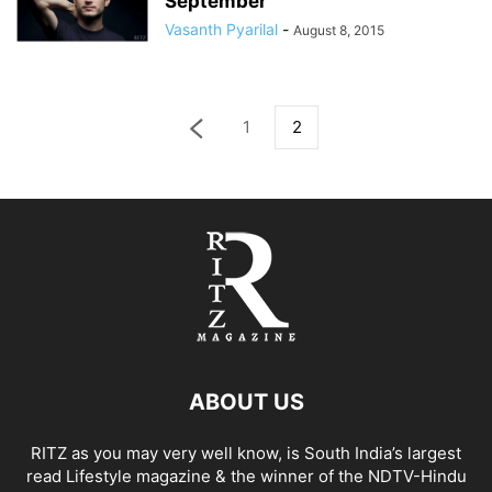
September
Vasanth Pyarilal
-
August 8, 2015
1
2
ABOUT US
RITZ as you may very well know, is South India’s largest
read Lifestyle magazine & the winner of the NDTV-Hindu