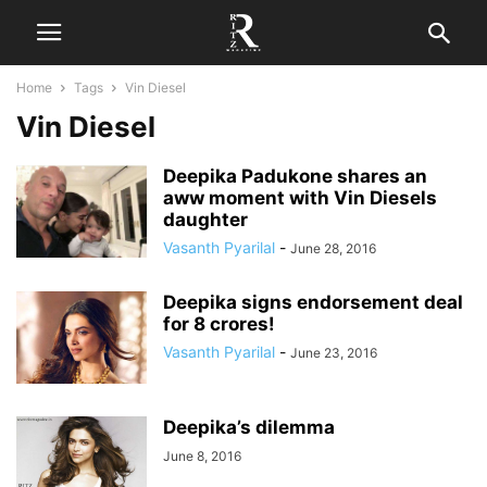
Home
Tags
Vin Diesel
Vin Diesel
Deepika Padukone shares an
aww moment with Vin Diesels
daughter
Vasanth Pyarilal
-
June 28, 2016
Deepika signs endorsement deal
for 8 crores!
Vasanth Pyarilal
-
June 23, 2016
Deepika’s dilemma
June 8, 2016