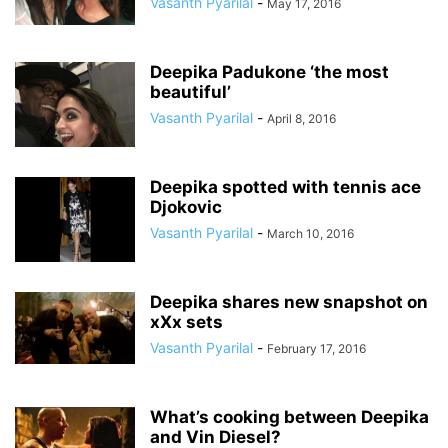
Vasanth Pyarilal
-
May 17, 2016
Deepika Padukone ‘the most
beautiful’
Vasanth Pyarilal
-
April 8, 2016
Deepika spotted with tennis ace
Djokovic
Vasanth Pyarilal
-
March 10, 2016
Deepika shares new snapshot on
xXx sets
Vasanth Pyarilal
-
February 17, 2016
What’s cooking between Deepika
and Vin Diesel?