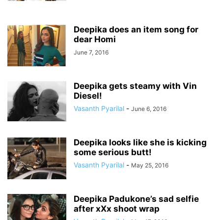
Deepika does an item song for
dear Homi
June 7, 2016
Deepika gets steamy with Vin
Diesel!
Vasanth Pyarilal
-
June 6, 2016
Deepika looks like she is kicking
some serious butt!
Vasanth Pyarilal
-
May 25, 2016
Deepika Padukone’s sad selfie
after xXx shoot wrap