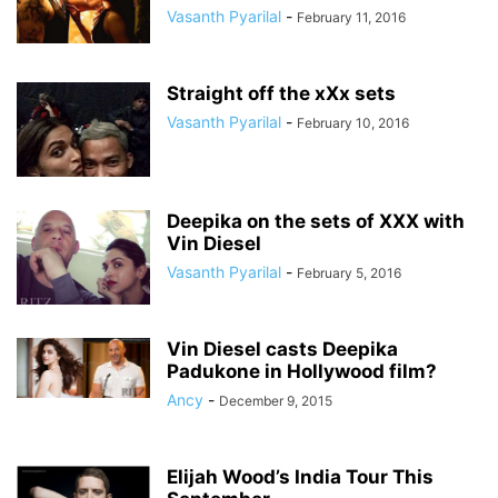
Vasanth Pyarilal
-
February 11, 2016
Straight off the xXx sets
Vasanth Pyarilal
-
February 10, 2016
Deepika on the sets of XXX with
Vin Diesel
Vasanth Pyarilal
-
February 5, 2016
Vin Diesel casts Deepika
Padukone in Hollywood film?
Ancy
-
December 9, 2015
Elijah Wood’s India Tour This