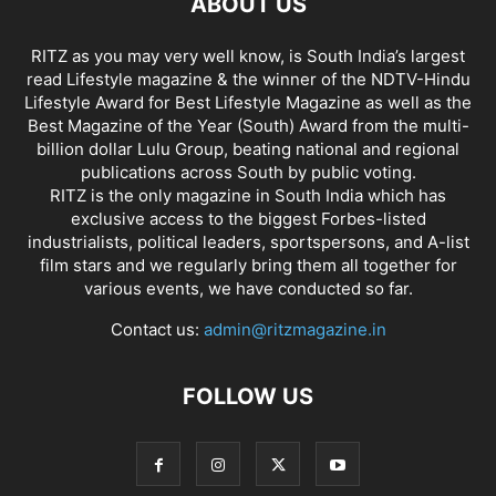
ABOUT US
RITZ as you may very well know, is South India’s largest
read Lifestyle magazine & the winner of the NDTV-Hindu
Lifestyle Award for Best Lifestyle Magazine as well as the
Best Magazine of the Year (South) Award from the multi-
billion dollar Lulu Group, beating national and regional
publications across South by public voting.
RITZ is the only magazine in South India which has
exclusive access to the biggest Forbes-listed
industrialists, political leaders, sportspersons, and A-list
film stars and we regularly bring them all together for
various events, we have conducted so far.
Contact us:
admin@ritzmagazine.in
FOLLOW US