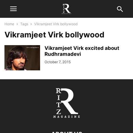
Home
Tags
Vikramjeet Virk bollywood
Vikramjeet Virk bollywood
Vikramjeet Virk excited about
Rudhramadevi
October 7, 2015