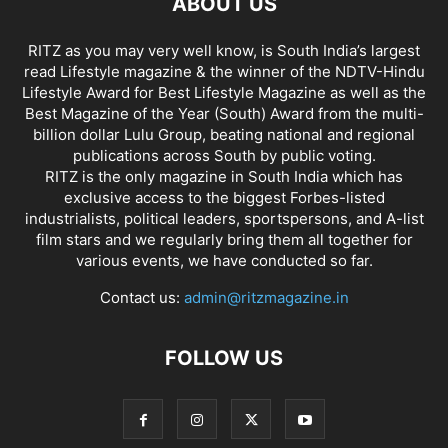
ABOUT US
RITZ as you may very well know, is South India’s largest
read Lifestyle magazine & the winner of the NDTV-Hindu
Lifestyle Award for Best Lifestyle Magazine as well as the
Best Magazine of the Year (South) Award from the multi-
billion dollar Lulu Group, beating national and regional
publications across South by public voting.
RITZ is the only magazine in South India which has
exclusive access to the biggest Forbes-listed
industrialists, political leaders, sportspersons, and A-list
film stars and we regularly bring them all together for
various events, we have conducted so far.
Contact us:
admin@ritzmagazine.in
FOLLOW US