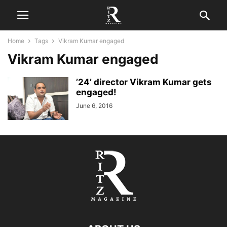
Home
Tags
Vikram Kumar engaged
Vikram Kumar engaged
’24’ director Vikram Kumar gets
engaged!
June 6, 2016