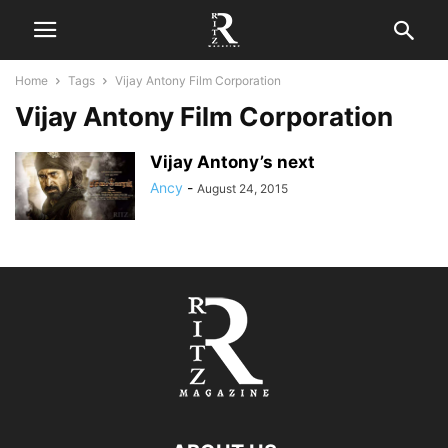
Home
Tags
Vijay Antony Film Corporation
Vijay Antony Film Corporation
Vijay Antony’s next
Ancy
-
August 24, 2015