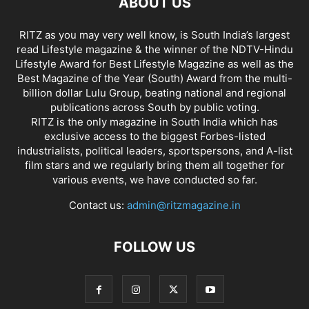
ABOUT US
RITZ as you may very well know, is South India’s largest
read Lifestyle magazine & the winner of the NDTV-Hindu
Lifestyle Award for Best Lifestyle Magazine as well as the
Best Magazine of the Year (South) Award from the multi-
billion dollar Lulu Group, beating national and regional
publications across South by public voting.
RITZ is the only magazine in South India which has
exclusive access to the biggest Forbes-listed
industrialists, political leaders, sportspersons, and A-list
film stars and we regularly bring them all together for
various events, we have conducted so far.
Contact us:
admin@ritzmagazine.in
FOLLOW US