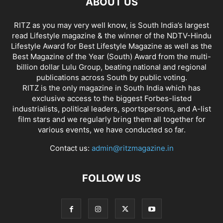
ABOUT US
RITZ as you may very well know, is South India’s largest
read Lifestyle magazine & the winner of the NDTV-Hindu
Lifestyle Award for Best Lifestyle Magazine as well as the
Best Magazine of the Year (South) Award from the multi-
billion dollar Lulu Group, beating national and regional
publications across South by public voting.
RITZ is the only magazine in South India which has
exclusive access to the biggest Forbes-listed
industrialists, political leaders, sportspersons, and A-list
film stars and we regularly bring them all together for
various events, we have conducted so far.
Contact us:
admin@ritzmagazine.in
FOLLOW US