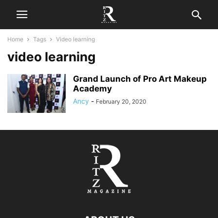
Home
Tags
Video learning
video learning
Grand Launch of Pro Art Makeup
Academy
Ancy
-
February 20, 2020