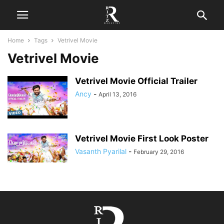
Home
Tags
Vetrivel Movie
Vetrivel Movie
Vetrivel Movie Official Trailer
Ancy
-
April 13, 2016
Vetrivel Movie First Look Poster
Vasanth Pyarilal
-
February 29, 2016