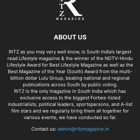
ABOUT US
RITZ as you may very well know, is South India’s largest
read Lifestyle magazine & the winner of the NDTV-Hindu
Lifestyle Award for Best Lifestyle Magazine as well as the
Best Magazine of the Year (South) Award from the multi-
billion dollar Lulu Group, beating national and regional
publications across South by public voting.
RITZ is the only magazine in South India which has
exclusive access to the biggest Forbes-listed
industrialists, political leaders, sportspersons, and A-list
film stars and we regularly bring them all together for
various events, we have conducted so far.
Contact us:
admin@ritzmagazine.in