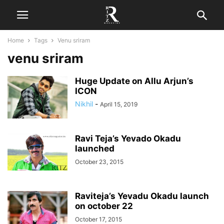
Home
Tags
Venu sriram
venu sriram
Huge Update on Allu Arjun’s
ICON
Nikhil
-
April 15, 2019
Ravi Teja’s Yevado Okadu
launched
October 23, 2015
Raviteja’s Yevadu Okadu launch
on october 22
October 17, 2015