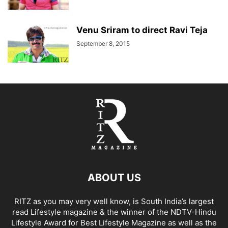
Venu Sriram to direct Ravi Teja
September 8, 2015
ABOUT US
RITZ as you may very well know, is South India’s largest
read Lifestyle magazine & the winner of the NDTV-Hindu
Lifestyle Award for Best Lifestyle Magazine as well as the