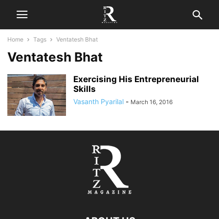
Home
Tags
Ventatesh Bhat
Ventatesh Bhat
Exercising His Entrepreneurial
Skills
Vasanth Pyarilal
-
March 16, 2016