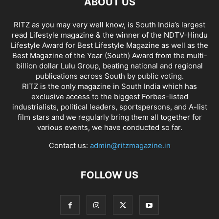
ABOUT US
RITZ as you may very well know, is South India’s largest
read Lifestyle magazine & the winner of the NDTV-Hindu
Lifestyle Award for Best Lifestyle Magazine as well as the
Best Magazine of the Year (South) Award from the multi-
billion dollar Lulu Group, beating national and regional
publications across South by public voting.
RITZ is the only magazine in South India which has
exclusive access to the biggest Forbes-listed
industrialists, political leaders, sportspersons, and A-list
film stars and we regularly bring them all together for
various events, we have conducted so far.
Contact us:
admin@ritzmagazine.in
FOLLOW US